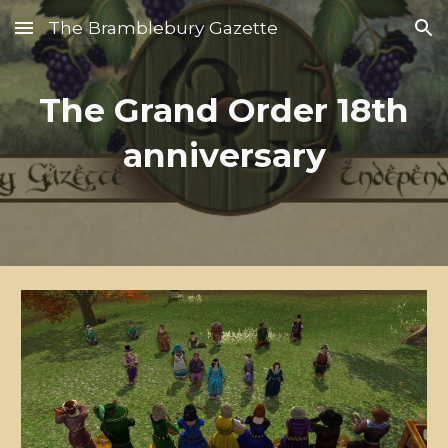
The Bramblebury Gazette
Skip to main content
Skip to navigation
The Grand Order 18th
anniversary