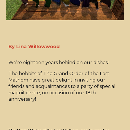
By Lina Willowwood
We’re eighteen years behind on our dishes!
The hobbits of The Grand Order of the Lost
Mathom have great delight in inviting our
friends and acquaintances to a party of special
magnificence, on occasion of our 18th
anniversary!