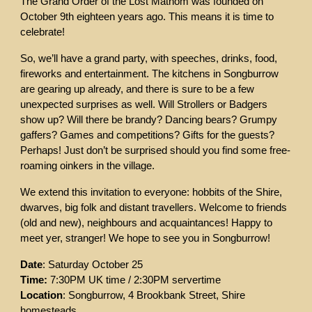
The Grand Order of the Lost Mathom was founded on
October 9th eighteen years ago. This means it is time to
celebrate!
So, we’ll have a grand party, with speeches, drinks, food,
fireworks and entertainment. The kitchens in Songburrow
are gearing up already, and there is sure to be a few
unexpected surprises as well. Will Strollers or Badgers
show up? Will there be brandy? Dancing bears? Grumpy
gaffers? Games and competitions? Gifts for the guests?
Perhaps! Just don’t be surprised should you find some free-
roaming oinkers in the village.
We extend this invitation to everyone: hobbits of the Shire,
dwarves, big folk and distant travellers. Welcome to friends
(old and new), neighbours and acquaintances! Happy to
meet yer, stranger! We hope to see you in Songburrow!
Date
: Saturday October 25
Time:
7:30PM UK time / 2:30PM servertime
Location
: Songburrow, 4 Brookbank Street, Shire
homesteads