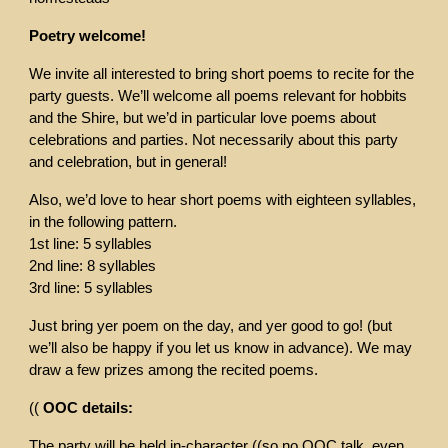
Poetry welcome!
We invite all interested to bring short poems to recite for the
party guests. We’ll welcome all poems relevant for hobbits
and the Shire, but we’d in particular love poems about
celebrations and parties. Not necessarily about this party
and celebration, but in general!
Also, we’d love to hear short poems with eighteen syllables,
in the following pattern.
1st line: 5 syllables
2nd line: 8 syllables
3rd line: 5 syllables
Just bring yer poem on the day, and yer good to go! (but
we’ll also be happy if you let us know in advance). We may
draw a few prizes among the recited poems.
((
OOC details:
The party will be held in-character ((so no OOC talk, even