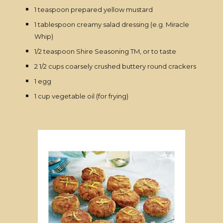
1 teaspoon prepared yellow mustard
1 tablespoon creamy salad dressing (e.g. Miracle
Whip)
1/2 teaspoon Shire Seasoning TM, or to taste
2 1/2 cups coarsely crushed buttery round crackers
1 egg
1 cup vegetable oil (for frying)