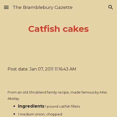
The Bramblebury Gazette
Skip to main content
Skip to navigation
Catfish cakes
Post date: Jan 07, 2011 11:16:43 AM
From an old Shrubland family recipe, made famous by Miss
Akelay.
Ingredients
1 pound catfish fillets
1 medium onion, chopped