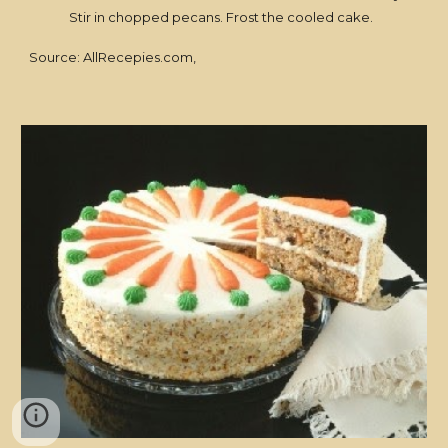
Stir in chopped pecans. Frost the cooled cake.
Source: AllRecepies.com,