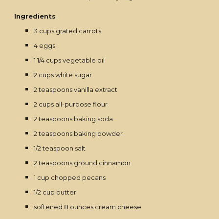
Ingredients
3 cups grated carrots
4 eggs
1 1/4 cups vegetable oil
2 cups white sugar
2 teaspoons vanilla extract
2 cups all-purpose flour
2 teaspoons baking soda
2 teaspoons baking powder
1/2 teaspoon salt
2 teaspoons ground cinnamon
1 cup chopped pecans
1/2 cup butter
softened 8 ounces cream cheese