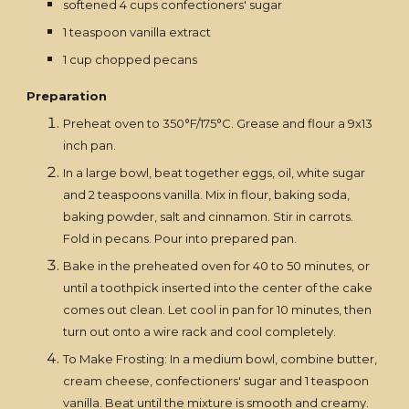
softened 4 cups confectioners' sugar
1 teaspoon vanilla extract
1 cup chopped pecans
Preparation
Preheat oven to 350°F/175°C. Grease and flour a 9x13
inch pan.
In a large bowl, beat together eggs, oil, white sugar
and 2 teaspoons vanilla. Mix in flour, baking soda,
baking powder, salt and cinnamon. Stir in carrots.
Fold in pecans. Pour into prepared pan.
Bake in the preheated oven for 40 to 50 minutes, or
until a toothpick inserted into the center of the cake
comes out clean. Let cool in pan for 10 minutes, then
turn out onto a wire rack and cool completely.
To Make Frosting: In a medium bowl, combine butter,
cream cheese, confectioners' sugar and 1 teaspoon
vanilla. Beat until the mixture is smooth and creamy.