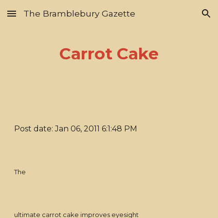
The Bramblebury Gazette
Skip to main content
Skip to navigation
Carrot Cake
Post date: Jan 06, 2011 6:1:48 PM
The
ultimate carrot cake improves eyesight