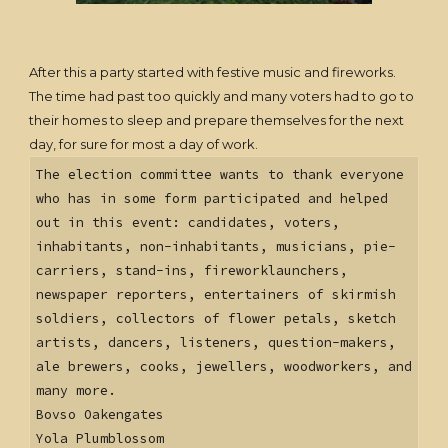
After this a party started with festive music and fireworks.
The time had past too quickly and many voters had to go to
their homes to sleep and prepare themselves for the next
day, for sure for most a day of work.
The election committee wants to thank everyone
who has in some form participated and helped
out in this event: candidates, voters,
inhabitants, non-inhabitants, musicians, pie-
carriers, stand-ins, fireworklaunchers,
newspaper reporters, entertainers of skirmish
soldiers, collectors of flower petals, sketch
artists, dancers, listeners, question-makers,
ale brewers, cooks, jewellers, woodworkers, and
many more.
Bovso Oakengates
Yola Plumblossom