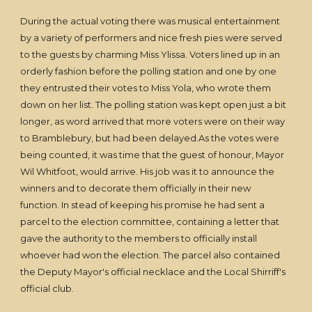
During the actual voting there was musical entertainment
by a variety of performers and nice fresh pies were served
to the guests by charming Miss Ylissa. Voters lined up in an
orderly fashion before the polling station and one by one
they entrusted their votes to Miss Yola, who wrote them
down on her list. The polling station was kept open just a bit
longer, as word arrived that more voters were on their way
to Bramblebury, but had been delayed.As the votes were
being counted, it was time that the guest of honour, Mayor
Wil Whitfoot, would arrive. His job was it to announce the
winners and to decorate them officially in their new
function. In stead of keeping his promise he had sent a
parcel to the election committee, containing a letter that
gave the authority to the members to officially install
whoever had won the election. The parcel also contained
the Deputy Mayor's official necklace and the Local Shirriff's
official club.