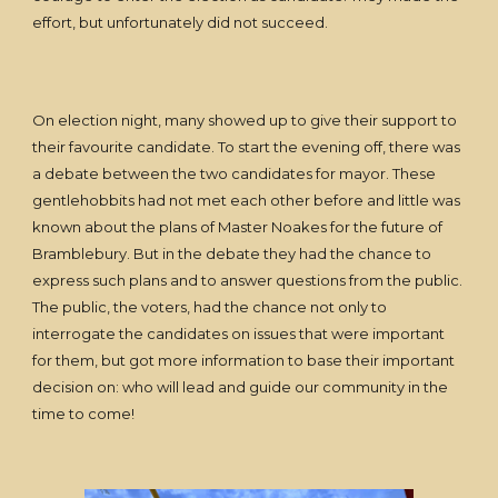
effort, but unfortunately did not succeed.
On election night, many showed up to give their support to
their favourite candidate. To start the evening off, there was
a debate between the two candidates for mayor. These
gentlehobbits had not met each other before and little was
known about the plans of Master Noakes for the future of
Bramblebury. But in the debate they had the chance to
express such plans and to answer questions from the public.
The public, the voters, had the chance not only to
interrogate the candidates on issues that were important
for them, but got more information to base their important
decision on: who will lead and guide our community in the
time to come!