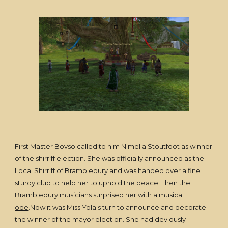
First Master Bovso called to him Nimelia Stoutfoot as winner
of the shirriff election. She was officially announced as the
Local Shirriff of Bramblebury and was handed over a fine
sturdy club to help her to uphold the peace. Then the
Bramblebury musicians surprised her with a
musical
ode
.Now it was Miss Yola's turn to announce and decorate
the winner of the mayor election. She had deviously