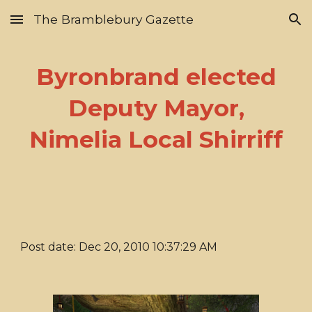
The Bramblebury Gazette
Skip to main content
Skip to navigation
Byronbrand elected
Deputy Mayor,
Nimelia Local Shirriff
Post date: Dec 20, 2010 10:37:29 AM