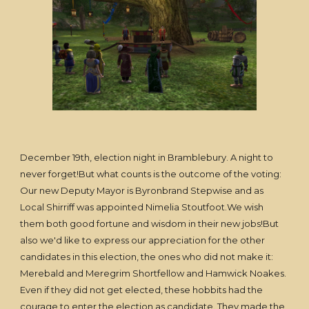
December 19th, election night in Bramblebury. A night to
never forget!But what counts is the outcome of the voting:
Our new Deputy Mayor is Byronbrand Stepwise and as
Local Shirriff was appointed Nimelia Stoutfoot.We wish
them both good fortune and wisdom in their new jobs!But
also we'd like to express our appreciation for the other
candidates in this election, the ones who did not make it:
Merebald and Meregrim Shortfellow and Hamwick Noakes.
Even if they did not get elected, these hobbits had the
courage to enter the election as candidate. They made the