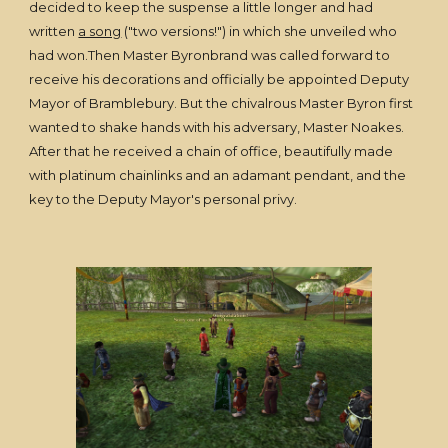
decided to keep the suspense a little longer and had
written
a song
("two versions!") in which she unveiled who
had won.Then Master Byronbrand was called forward to
receive his decorations and officially be appointed Deputy
Mayor of Bramblebury. But the chivalrous Master Byron first
wanted to shake hands with his adversary, Master Noakes.
After that he received a chain of office, beautifully made
with platinum chainlinks and an adamant pendant, and the
key to the Deputy Mayor's personal privy.