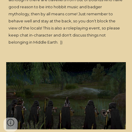
good reason to be into hobbit music and badger
mythology, then by all means come! Just remember to
behave well and stay at the back, so you don’t block the
view of the locals! This is also a roleplaying event, so please
keep chat in-character and don't discuss things not
belonging in Middle Earth. ))