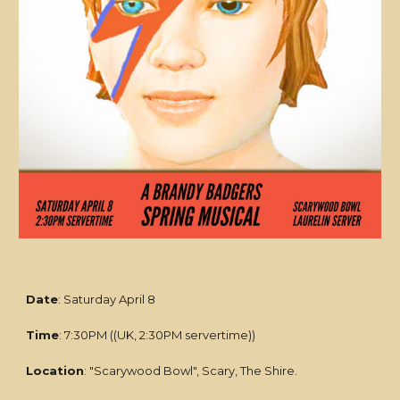
Date
: Saturday April 8
Time
: 7:30PM ((UK, 2:30PM servertime))
Location
: "Scarywood Bowl", Scary, The Shire.