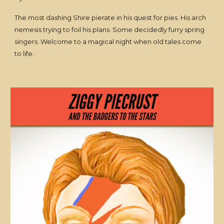
The most dashing Shire pierate in his quest for pies. His arch
nemesis trying to foil his plans. Some decidedly furry spring
singers. Welcome to a magical night when old tales come
to life.