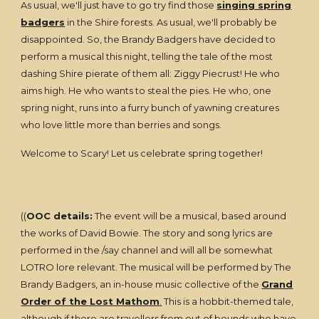
As usual, we'll just have to go try find those
singing spring
badgers
in the Shire forests. As usual, we'll probably be
disappointed. So, the Brandy Badgers have decided to
perform a musical this night, telling the tale of the most
dashing Shire pierate of them all: Ziggy Piecrust! He who
aims high. He who wants to steal the pies. He who, one
spring night, runs into a furry bunch of yawning creatures
who love little more than berries and songs.
Welcome to Scary! Let us celebrate spring together!
((
OOC details:
The event will be a musical, based around
the works of David Bowie. The story and song lyrics are
performed in the /say channel and will all be somewhat
LOTRO lore relevant. The musical will be performed by The
Brandy Badgers, an in-house music collective of the
Grand
Order of the Lost Mathom
.
This is a hobbit-themed tale,
although if there are travellers from out of bounds who have