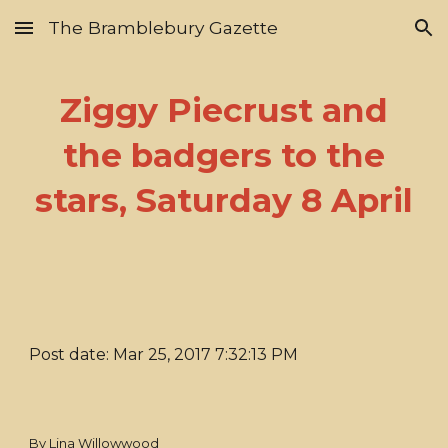
The Bramblebury Gazette
Skip to main content
Skip to navigation
Ziggy Piecrust and
the badgers to the
stars, Saturday 8 April
Post date: Mar 25, 2017 7:32:13 PM
By Lina Willowwood