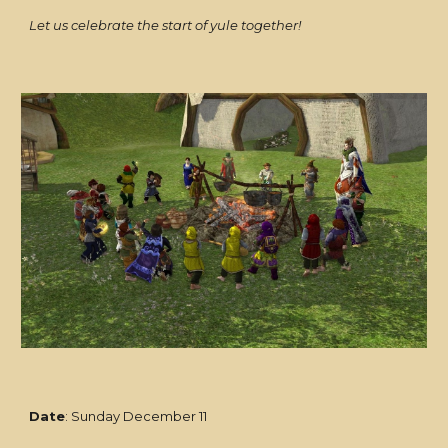
Let us celebrate the start of yule together!
Date
: Sunday December 11