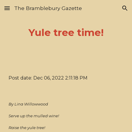
The Bramblebury Gazette
Skip to main content
Skip to navigation
Yule tree time!
Post date: Dec 06, 2022 2:11:18 PM
By Lina Willowwood
Serve up the mulled wine!
Raise the yule tree!