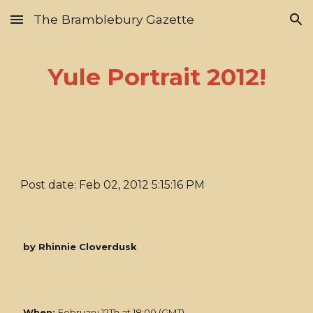
The Bramblebury Gazette
Skip to main content
Skip to navigation
Yule Portrait 2012!
Post date: Feb 02, 2012 5:15:16 PM
by Rhinnie Cloverdusk
When:
February 12Th at 18:00 (GMT)