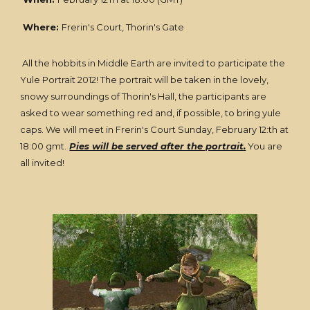
Where:
Frerin's Court, Thorin's Gate
All the hobbits in Middle Earth are invited to participate the
Yule Portrait 2012! The portrait will be taken in the lovely,
snowy surroundings of Thorin's Hall, the participants are
asked to wear something red and, if possible, to bring yule
caps. We will meet in Frerin's Court Sunday, February 12:th at
18:00 gmt.
Pies will be served after the portrait.
You are
all invited!