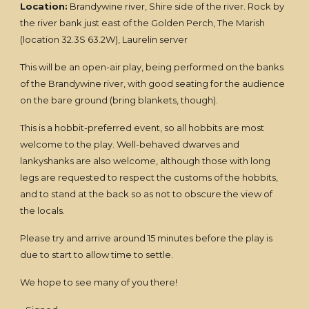
Location:
Brandywine river, Shire side of the river. Rock by
the river bank just east of the Golden Perch, The Marish
(location 32.3S 63.2W), Laurelin server
This will be an open-air play, being performed on the banks
of the Brandywine river, with good seating for the audience
on the bare ground (bring blankets, though).
This is a hobbit-preferred event, so all hobbits are most
welcome to the play. Well-behaved dwarves and
lankyshanks are also welcome, although those with long
legs are requested to respect the customs of the hobbits,
and to stand at the back so as not to obscure the view of
the locals.
Please try and arrive around 15 minutes before the play is
due to start to allow time to settle.
We hope to see many of you there!