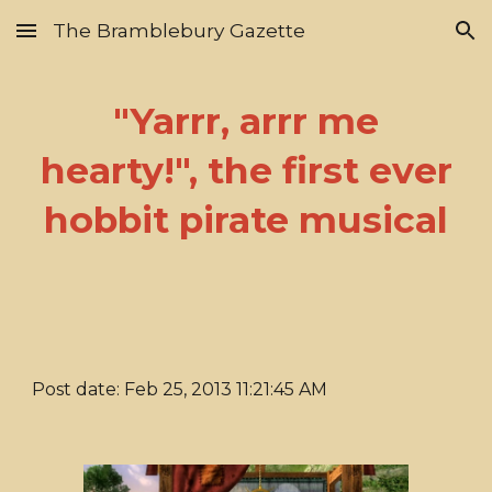
The Bramblebury Gazette
Skip to main content
Skip to navigation
"Yarrr, arrr me
hearty!", the first ever
hobbit pirate musical
Post date: Feb 25, 2013 11:21:45 AM