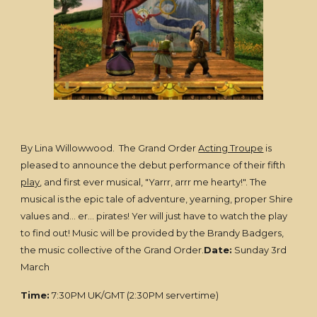
By Lina Willowwood. The Grand Order
Acting Troupe
is
pleased to announce the debut performance of their fifth
play
, and first ever musical, "Yarrr, arrr me hearty!". The
musical is the epic tale of adventure, yearning, proper Shire
values and... er... pirates! Yer will just have to watch the play
to find out! Music will be provided by the Brandy Badgers,
the music collective of the Grand Order.
Date:
Sunday 3rd
March
Time:
7:30PM UK/GMT (2:30PM servertime)