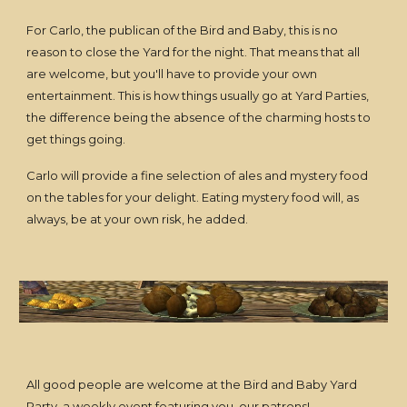
For Carlo, the publican of the Bird and Baby, this is no
reason to close the Yard for the night. That means that all
are welcome, but you'll have to provide your own
entertainment. This is how things usually go at Yard Parties,
the difference being the absence of the charming hosts to
get things going.
Carlo will provide a fine selection of ales and mystery food
on the tables for your delight. Eating mystery food will, as
always, be at your own risk, he added.
All good people are welcome at the Bird and Baby Yard
Party, a weekly event featuring you, our patrons!