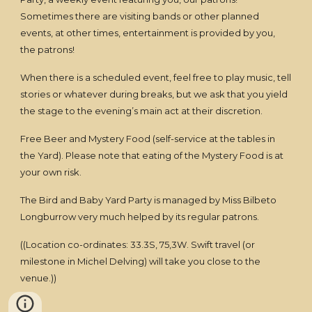
Sometimes there are visiting bands or other planned
events, at other times, entertainment is provided by you,
the patrons!
When there is a scheduled event, feel free to play music, tell
stories or whatever during breaks, but we ask that you yield
the stage to the evening’s main act at their discretion.
Free Beer and Mystery Food (self-service at the tables in
the Yard). Please note that eating of the Mystery Food is at
your own risk.
The Bird and Baby Yard Party is managed by Miss Bilbeto
Longburrow very much helped by its regular patrons.
((Location co-ordinates: 33.3S, 75,3W. Swift travel (or
milestone in Michel Delving) will take you close to the
venue.))