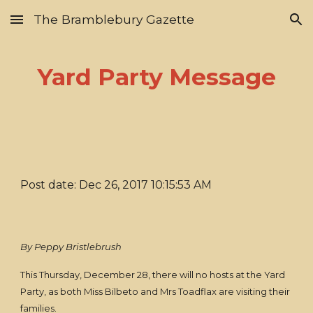
The Bramblebury Gazette
Skip to main content
Skip to navigation
Yard Party Message
Post date: Dec 26, 2017 10:15:53 AM
By Peppy Bristlebrush
This Thursday, December 28, there will no hosts at the Yard
Party, as both Miss Bilbeto and Mrs Toadflax are visiting their
families.