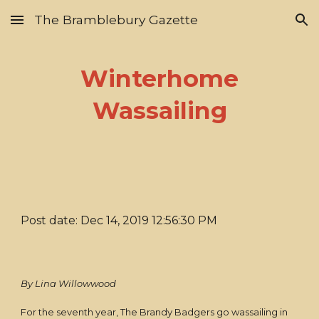
The Bramblebury Gazette
Skip to main content
Skip to navigation
Winterhome
Wassailing
Post date: Dec 14, 2019 12:56:30 PM
By Lina Willowwood
For the seventh year, The Brandy Badgers go wassailing in