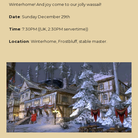
Winterhome! And joy come to our jolly wassail!
Date
: Sunday December 29th
Time
: 7:30PM ((UK, 2:30PM servertime))
Location
: Winterhome, Frostbluff, stable master.