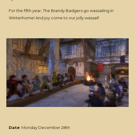
For the fifth year, The Brandy Badgers go wassailing in
Winterhome! And joy come to our jolly wassail!
Date
: Monday December 28th