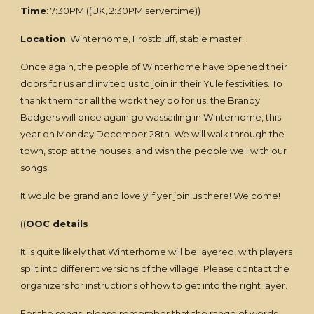
Time
: 7:30PM ((UK, 2:30PM servertime))
Location
: Winterhome, Frostbluff, stable master.
Once again, the people of Winterhome have opened their
doors for us and invited us to join in their Yule festivities. To
thank them for all the work they do for us, the Brandy
Badgers will once again go wassailing in Winterhome, this
year on Monday December 28th. We will walk through the
town, stop at the houses, and wish the people well with our
songs.
It would be grand and lovely if yer join us there! Welcome!
((
OOC details
It is quite likely that Winterhome will be layered, with players
split into different versions of the village. Please contact the
organizers for instructions of how to get into the right layer.
For the songs, please remember that the range of words