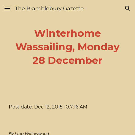
The Bramblebury Gazette
Skip to main content
Skip to navigation
Winterhome
Wassailing, Monday
28 December
Post date: Dec 12, 2015 10:7:16 AM
By Lina Willowwood