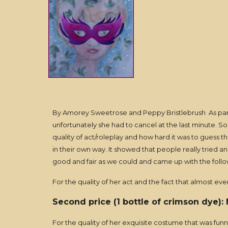
By Amorey Sweetrose and Peppy Bristlebrush As part
unfortunately she had to cancel at the last minute. S
quality of act/roleplay and how hard it was to guess t
in their own way. It showed that people really tried
good and fair as we could and came up with the follo
For the quality of her act and the fact that almost ev
Second price (1 bottle of crimson dye):
For the quality of her exquisite costume that was fun