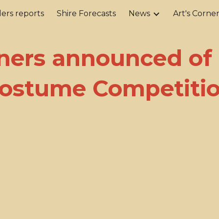
ers reports
Shire Forecasts
News
Art's Corne
ip to main content
Skip to navigat
ers announced of
ostume Competiti