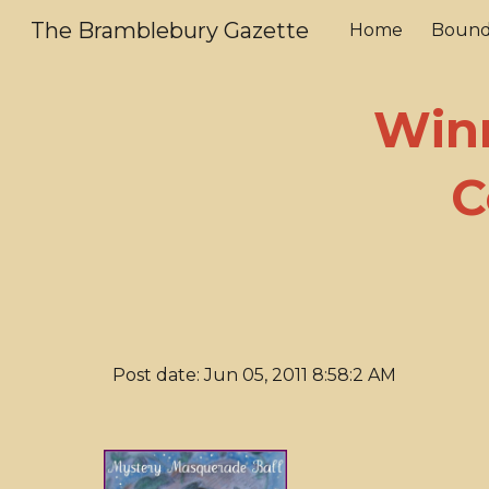
The Bramblebury Gazette
Home
Bound
Sk
Winn
C
Post date: Jun 05, 2011 8:58:2 AM