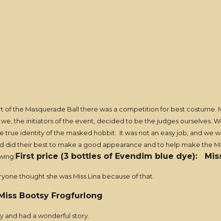
 of the Masquerade Ball there was a competition for best costume. 
o we, the initiators of the event, decided to be the judges ourselves.
he true identity of the masked hobbit. It was not an easy job, and we 
 and did their best to make a good appearance and to help make the M
First price (3 bottles of Evendim blue dye): Mis
wing:
eryone thought she was Miss Lina because of that.
 Miss Bootsy Frogfurlong
ny and had a wonderful story.