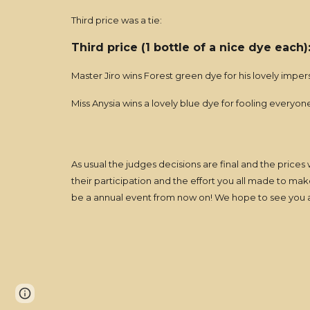
Third price was a tie:
Third price (1 bottle of a nice dye each
Master Jiro wins Forest green dye for his lovely imp
Miss Anysia wins a lovely blue dye for fooling everyo
As usual the judges decisions are final and the prices
their participation and the effort you all made to ma
be a annual event from now on! We hope to see you a
Page
Report abuse