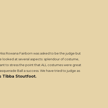
Miss Rowana Fairborn was asked to be the judge but
 We looked at several aspects: splendour of costume,
want to stress the point that ALL costumes were great
asquerade Ball a success. We have tried to judge as
s Tibba Stoutfoot.