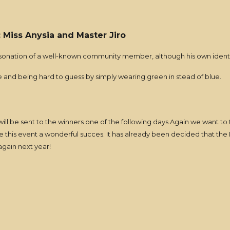
): Miss Anysia and Master Jiro
ersonation of a well-known community member, although his own identi
ne and being hard to guess by simply wearing green in stead of blue.
 will be sent to the winners one of the following days.Again we want t
ke this event a wonderful succes. It has already been decided that the
gain next year!