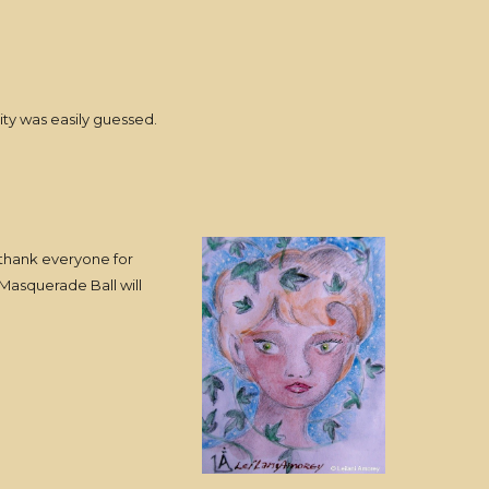
ty was easily guessed.
o thank everyone for
 Masquerade Ball will