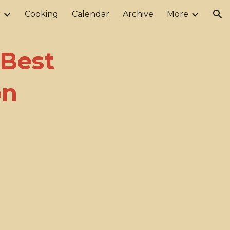
r
Cooking
Calendar
Archive
More
ion
 Best
on