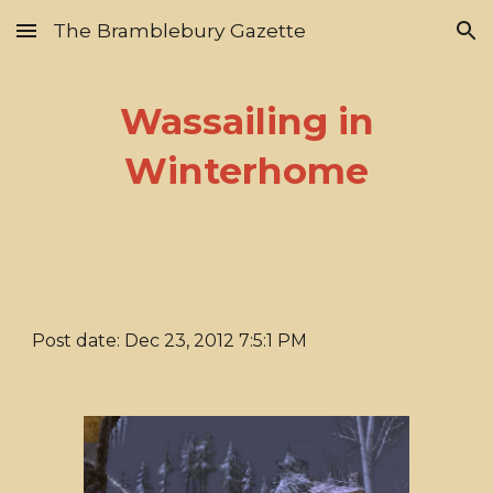
The Bramblebury Gazette
Skip to main content
Skip to navigation
Wassailing in
Winterhome
Post date: Dec 23, 2012 7:5:1 PM