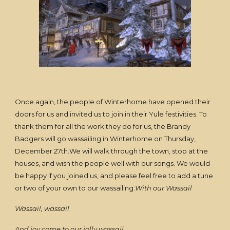
Once again, the people of Winterhome have opened their
doors for us and invited us to join in their Yule festivities. To
thank them for all the work they do for us, the Brandy
Badgers will go wassailing in Winterhome on Thursday,
December 27th.We will walk through the town, stop at the
houses, and wish the people well with our songs. We would
be happy if you joined us, and please feel free to add a tune
or two of your own to our wassailing.
With our Wassail
Wassail, wassail
And joy come to our jolly wassail