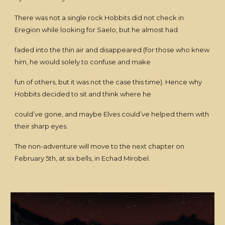
There was not a single rock Hobbits did not check in
Eregion while looking for Saelo, but he almost had
faded into the thin air and disappeared (for those who knew
him, he would solely to confuse and make
fun of others, but it was not the case this time). Hence why
Hobbits decided to sit and think where he
could’ve gone, and maybe Elves could’ve helped them with
their sharp eyes.
The non-adventure will move to the next chapter on
February 5th, at six bells, in Echad Mirobel.