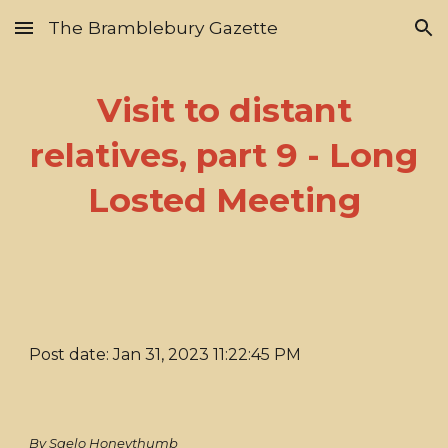
The Bramblebury Gazette
Skip to main content
Skip to navigation
Visit to distant
relatives, part 9 - Long
Losted Meeting
Post date: Jan 31, 2023 11:22:45 PM
By Saelo Honeythumb