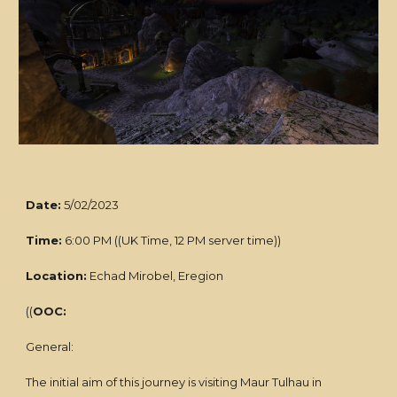
Date:
5/02/2023
Time:
6:00 PM ((UK Time, 12 PM server time))
Location:
Echad Mirobel, Eregion
((
OOC:
General:
The initial aim of this journey is visiting Maur Tulhau in