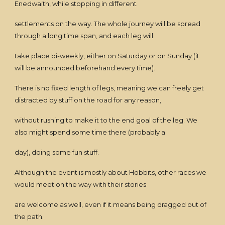
Enedwaith, while stopping in different
settlements on the way. The whole journey will be spread
through a long time span, and each leg will
take place bi-weekly, either on Saturday or on Sunday (it
will be announced beforehand every time).
There is no fixed length of legs, meaning we can freely get
distracted by stuff on the road for any reason,
without rushing to make it to the end goal of the leg. We
also might spend some time there (probably a
day), doing some fun stuff.
Although the event is mostly about Hobbits, other races we
would meet on the way with their stories
are welcome as well, even if it means being dragged out of
the path.