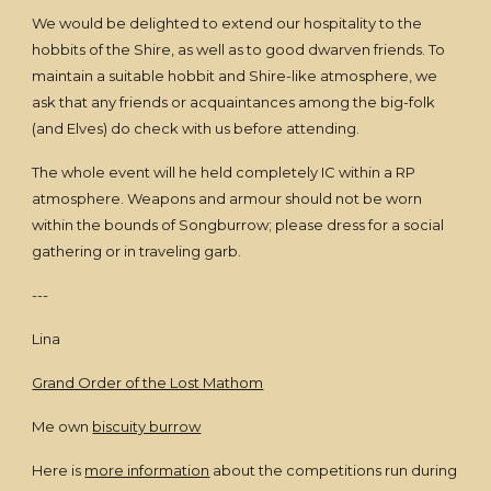
We would be delighted to extend our hospitality to the
hobbits of the Shire, as well as to good dwarven friends. To
maintain a suitable hobbit and Shire-like atmosphere, we
ask that any friends or acquaintances among the big-folk
(and Elves) do check with us before attending.
The whole event will he held completely IC within a RP
atmosphere. Weapons and armour should not be worn
within the bounds of Songburrow; please dress for a social
gathering or in traveling garb.
---
Lina
Grand Order of the Lost Mathom
Me own
biscuity burrow
Here is
more information
about the competitions run during