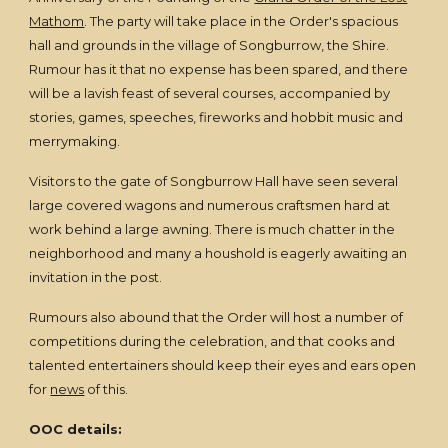
Mathom
. The party will take place in the Order's spacious
hall and grounds in the village of Songburrow, the Shire.
Rumour has it that no expense has been spared, and there
will be a lavish feast of several courses, accompanied by
stories, games, speeches, fireworks and hobbit music and
merrymaking.
Visitors to the gate of Songburrow Hall have seen several
large covered wagons and numerous craftsmen hard at
work behind a large awning. There is much chatter in the
neighborhood and many a houshold is eagerly awaiting an
invitation in the post.
Rumours also abound that the Order will host a number of
competitions during the celebration, and that cooks and
talented entertainers should keep their eyes and ears open
for
news
of this.
OOC details: