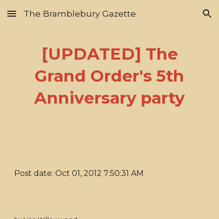
The Bramblebury Gazette
Skip to main content
Skip to navigation
[UPDATED] The
Grand Order's 5th
Anniversary party
Post date: Oct 01, 2012 7:50:31 AM