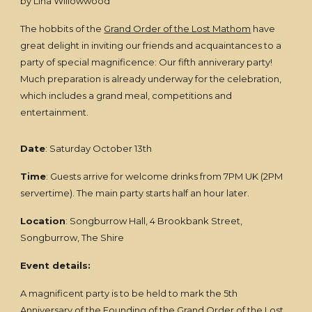
by Lina Willowwood
The hobbits of the
Grand Order of the Lost Mathom
have
great delight in inviting our friends and acquaintances to a
party of special magnificence: Our fifth anniverary party!
Much preparation is already underway for the celebration,
which includes a grand meal, competitions and
entertainment.
Date
: Saturday October 13th
Time
: Guests arrive for welcome drinks from 7PM UK (2PM
servertime). The main party starts half an hour later.
Location
: Songburrow Hall, 4 Brookbank Street,
Songburrow, The Shire
Event details:
A magnificent party is to be held to mark the 5th
Anniversary of the Founding of the
Grand Order of the Lost