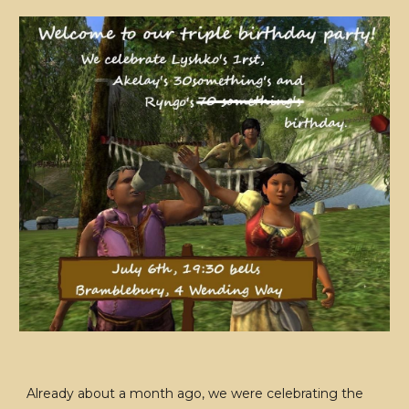
Already about a month ago, we were celebrating the