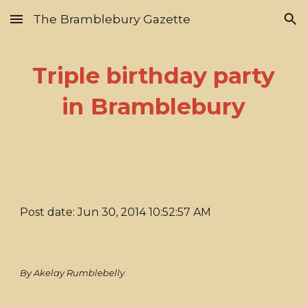
The Bramblebury Gazette
Skip to main content
Skip to navigation
Triple birthday party
in Bramblebury
Post date: Jun 30, 2014 10:52:57 AM
By Akelay Rumblebelly