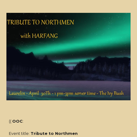
((
OOC
:
Event title:
Tribute to Northmen