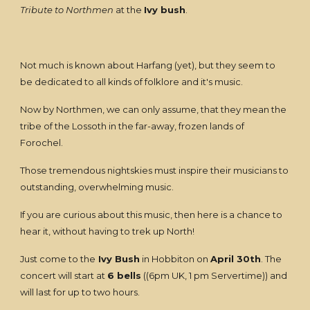
Tribute to Northmen
at the
Ivy bush
.
Not much is known about Harfang (yet), but they seem to
be dedicated to all kinds of folklore and it's music.
Now by Northmen, we can only assume, that they mean the
tribe of the Lossoth in the far-away, frozen lands of
Forochel.
Those tremendous nightskies must inspire their musicians to
outstanding, overwhelming music.
If you are curious about this music, then here is a chance to
hear it, without having to trek up North!
Just come to the
Ivy Bush
in Hobbiton on
April 30th
. The
concert will start at
6 bells
((6pm UK, 1 pm Servertime)) and
will last for up to two hours.