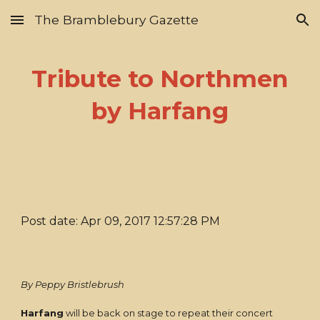
The Bramblebury Gazette
Skip to main content
Skip to navigation
Tribute to Northmen
by Harfang
Post date: Apr 09, 2017 12:57:28 PM
By Peppy Bristlebrush
Harfang
will be back on stage to repeat their concert