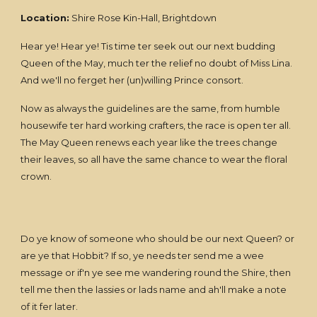
Location:
Shire Rose Kin-Hall, Brightdown
Hear ye! Hear ye! Tis time ter seek out our next budding
Queen of the May, much ter the relief no doubt of Miss Lina.
And we'll no ferget her (un)willing Prince consort.
Now as always the guidelines are the same, from humble
housewife ter hard working crafters, the race is open ter all.
The May Queen renews each year like the trees change
their leaves, so all have the same chance to wear the floral
crown.
Do ye know of someone who should be our next Queen? or
are ye that Hobbit? If so, ye needs ter send me a wee
message or if'n ye see me wandering round the Shire, then
tell me then the lassies or lads name and ah'll make a note
of it fer later.