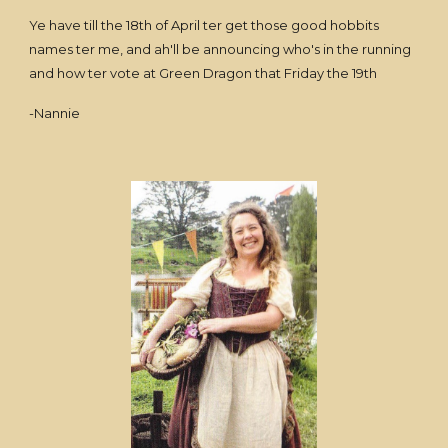
Ye have till the 18th of April ter get those good hobbits
names ter me, and ah'll be announcing who's in the running
and how ter vote at Green Dragon that Friday the 19th
-Nannie