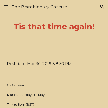
The Bramblebury Gazette
Skip to main content
Skip to navigation
Tis that time again!
Post date: Mar 30, 2019 8:8:30 PM
By Nannie
Date:
Saturday 4th May
Time:
8pm (BST)