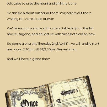
told tales to raise the heart and chill the bone.
So this be a shout out ter all them storytellers out there
wishing ter share a tale or two!
We'll meet once more at the grand table high on the hill
above Bagend, and delight ye with tales both old an new.
So come along this Thursday 2nd April if'n ye will, and join wit
me round 7:30pm ((BST/2:30pm Servertime))
and we'll have a grand time!