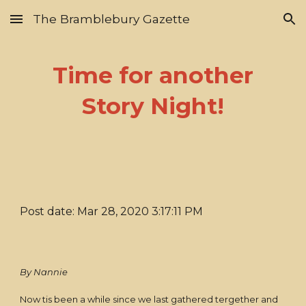
The Bramblebury Gazette
Skip to main content
Skip to navigation
Time for another
Story Night!
Post date: Mar 28, 2020 3:17:11 PM
By Nannie
Now tis been a while since we last gathered tergether and