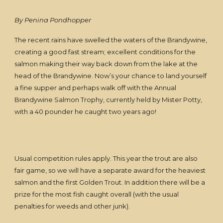
By Penina Pondhopper
The recent rains have swelled the waters of the Brandywine,
creating a good fast stream; excellent conditions for the
salmon making their way back down from the lake at the
head of the Brandywine. Now’s your chance to land yourself
a fine supper and perhaps walk off with the Annual
Brandywine Salmon Trophy, currently held by Mister Potty,
with a 40 pounder he caught two years ago!
Usual competition rules apply. This year the trout are also
fair game, so we will have a separate award for the heaviest
salmon and the first Golden Trout. In addition there will be a
prize for the most fish caught overall (with the usual
penalties for weeds and other junk).