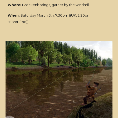
Where:
Brockenborings, gather by the windmill
When:
Saturday March 5th, 7:30pm ((UK, 2:30pm
servertime))