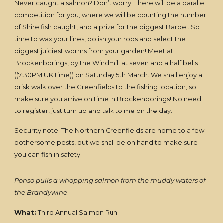
Never caught a salmon? Don’t worry! There will be a parallel
competition for you, where we will be counting the number
of Shire fish caught, and a prize for the biggest Barbel. So
time to wax your lines, polish your rods and select the
biggest juiciest worms from your garden! Meet at
Brockenborings, by the Windmill at seven and a half bells
((7:30PM UK time)) on Saturday 5th March. We shall enjoy a
brisk walk over the Greenfields to the fishing location, so
make sure you arrive on time in Brockenborings! No need
to register, just turn up and talk to me on the day.
Security note: The Northern Greenfields are home to a few
bothersome pests, but we shall be on hand to make sure
you can fish in safety.
Ponso pulls a whopping salmon from the muddy waters of
the Brandywine
What:
Third Annual Salmon Run