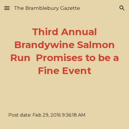
The Bramblebury Gazette
Skip to main content
Skip to navigation
Third Annual
Brandywine Salmon
Run Promises to be a
Fine Event
Post date: Feb 29, 2016 9:36:18 AM