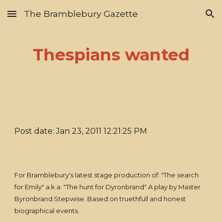
The Bramblebury Gazette
Skip to main content
Skip to navigation
Thespians wanted
Post date: Jan 23, 2011 12:21:25 PM
For Bramblebury's latest stage production of: "The search
for Emily" a.k.a. "The hunt for Dyronbrand" A play by Master
Byronbrand Stepwise. Based on truethfull and honest
biographical events.