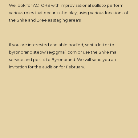
We look for ACTORS with improvisational skills to perform
various roles that occur in the play, using various locations of
the Shire and Bree as staging area's.
If you are interested and able bodied, sent a letter to
byronbrand.stepwise@gmail.com
or use the Shire mail
service and post it to Byronbrand. We will send you an
invitation for the audition for February.