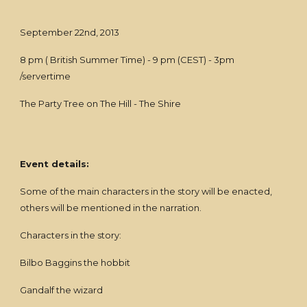
September 22nd, 2013
8 pm ( British Summer Time) - 9 pm (CEST) - 3pm
/servertime
The Party Tree on The Hill - The Shire
Event details:
Some of the main characters in the story will be enacted,
others will be mentioned in the narration.
Characters in the story:
Bilbo Baggins the hobbit
Gandalf the wizard