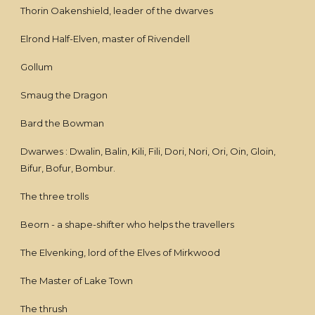
Thorin Oakenshield, leader of the dwarves
Elrond Half-Elven, master of Rivendell
Gollum
Smaug the Dragon
Bard the Bowman
Dwarwes : Dwalin, Balin, Kili, Fili, Dori, Nori, Ori, Oin, Gloin,
Bifur, Bofur, Bombur.
The three trolls
Beorn - a shape-shifter who helps the travellers
The Elvenking, lord of the Elves of Mirkwood
The Master of Lake Town
The thrush