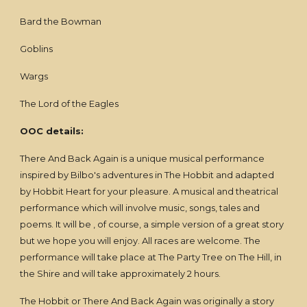
Bard the Bowman
Goblins
Wargs
The Lord of the Eagles
OOC details:
There And Back Again is a unique musical performance
inspired by Bilbo's adventures in The Hobbit and adapted
by Hobbit Heart for your pleasure. A musical and theatrical
performance which will involve music, songs, tales and
poems. It will be , of course, a simple version of a great story
but we hope you will enjoy. All races are welcome. The
performance will take place at The Party Tree on The Hill, in
the Shire and will take approximately 2 hours.
The Hobbit or There And Back Again was originally a story