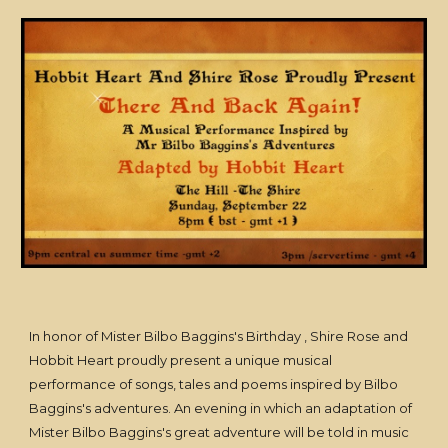
In honor of Mister Bilbo Baggins's Birthday , Shire Rose and
Hobbit Heart proudly present a unique musical
performance of songs, tales and poems inspired by Bilbo
Baggins's adventures. An evening in which an adaptation of
Mister Bilbo Baggins's great adventure will be told in music