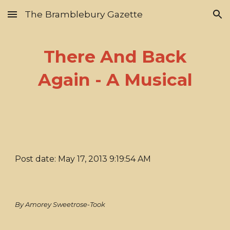
The Bramblebury Gazette
Skip to main content
Skip to navigation
There And Back
Again - A Musical
Post date: May 17, 2013 9:19:54 AM
By Amorey Sweetrose-Took