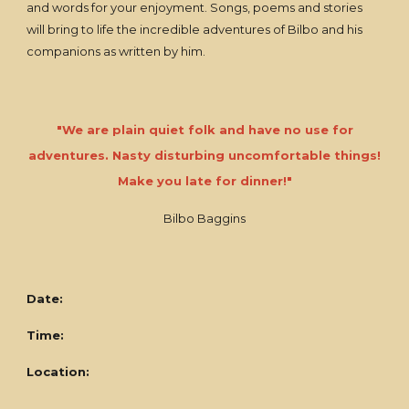
and words for your enjoyment. Songs, poems and stories
will bring to life the incredible adventures of Bilbo and his
companions as written by him.
"We are plain quiet folk and have no use for
adventures. Nasty disturbing uncomfortable things!
Make you late for dinner!"
Bilbo Baggins
Date:
Time:
Location: