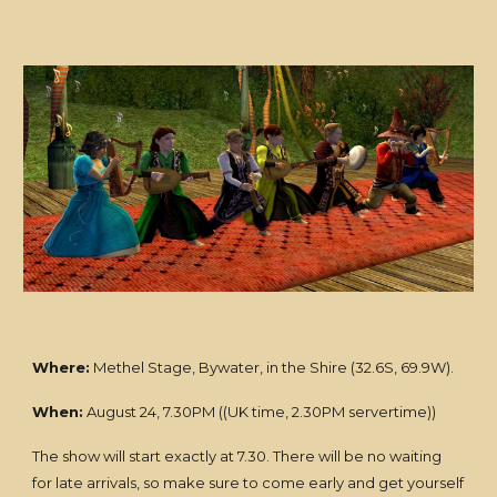
Where:
Methel Stage, Bywater, in the Shire (32.6S, 69.9W).
When:
August 24, 7.30PM ((UK time, 2.30PM servertime))
The show will start exactly at 7.30. There will be no waiting
for late arrivals, so make sure to come early and get yourself