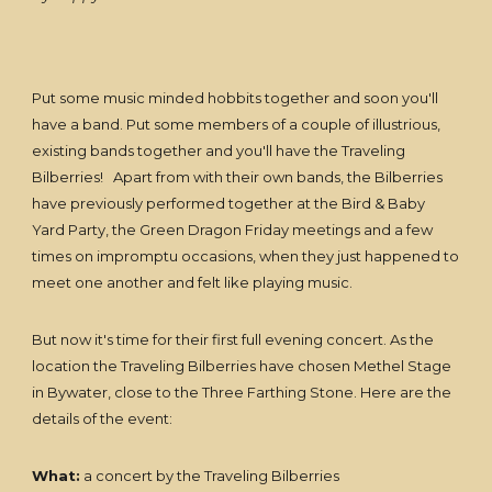
Put some music minded hobbits together and soon you'll
have a band. Put some members of a couple of illustrious,
existing bands together and you'll have the Traveling
Bilberries! Apart from with their own bands, the Bilberries
have previously performed together at the Bird & Baby
Yard Party, the Green Dragon Friday meetings and a few
times on impromptu occasions, when they just happened to
meet one another and felt like playing music.
But now it's time for their first full evening concert. As the
location the Traveling Bilberries have chosen Methel Stage
in Bywater, close to the Three Farthing Stone. Here are the
details of the event:
What:
a concert by the Traveling Bilberries