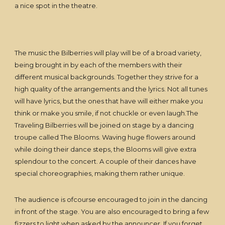
a nice spot in the theatre.
The music the Bilberries will play will be of a broad variety,
being brought in by each of the members with their
different musical backgrounds. Together they strive for a
high quality of the arrangements and the lyrics. Not all tunes
will have lyrics, but the ones that have will either make you
think or make you smile, if not chuckle or even laugh.The
Traveling Bilberries will be joined on stage by a dancing
troupe called The Blooms. Waving huge flowers around
while doing their dance steps, the Blooms will give extra
splendour to the concert. A couple of their dances have
special choreographies, making them rather unique.
The audience is ofcourse encouraged to join in the dancing
in front of the stage. You are also encouraged to bring a few
fizzers to light when asked by the announcer. If you forget