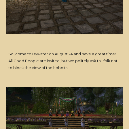
So, come to Bywater on August 24 and have a great time!
All Good People are invited, but we politely ask tall folk not
to block the view of the hobbits.