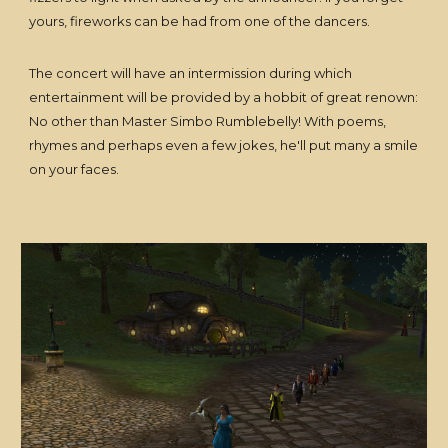
yours, fireworks can be had from one of the dancers.
The concert will have an intermission during which
entertainment will be provided by a hobbit of great renown:
No other than Master Simbo Rumblebelly! With poems,
rhymes and perhaps even a few jokes, he'll put many a smile
on your faces.