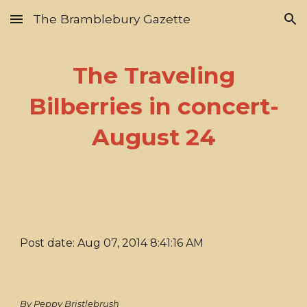
The Bramblebury Gazette
Skip to main content
Skip to navigation
The Traveling
Bilberries in concert-
August 24
Post date: Aug 07, 2014 8:41:16 AM
By Peppy Bristlebrush