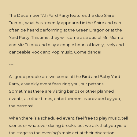
The December 17th Yard Party features the duo Shire
Tramps, what has recently appeared in the Shire and can
often be heard performing at the Green Dragon or at the
Yard Party. This time, they will come as a duo of Mr. Miamo
and Miz Tulpau and play a couple hours of lovely, lively and
danceable Rock and Pop music. Come dance!
---
All good people are welcome at the Bird and Baby Yard
Party, a weekly event featuring you, our patrons!
Sometimes there are visiting bands or other planned
events, at other times, entertainment is provided by you,
the patrons!
When there is a scheduled event, feel free to play music, tell
stories or whatever during breaks, but we ask that you yield
the stage to the evening’s main act at their discretion.