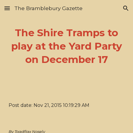
The Bramblebury Gazette
Skip to main content
Skip to navigation
The Shire Tramps to
play at the Yard Party
on December 17
Post date: Nov 21, 2015 10:19:29 AM
By Toadflax Nosely