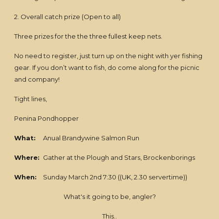
2. Overall catch prize (Open to all)
Three prizes for the the three fullest keep nets.
No need to register, just turn up on the night with yer fishing
gear. If you don’t want to fish, do come along for the picnic
and company!
Tight lines,
Penina Pondhopper
What:
Anual Brandywine Salmon Run
Where:
Gather at the Plough and Stars, Brockenborings
When:
Sunday March 2nd 7:30 ((UK, 2.30 servertime))
What's it going to be, angler?
This..