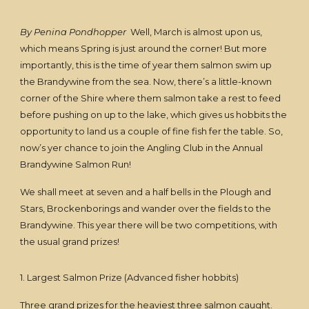
By Penina Pondhopper
Well, March is almost upon us,
which means Spring is just around the corner! But more
importantly, this is the time of year them salmon swim up
the Brandywine from the sea. Now, there’s a little-known
corner of the Shire where them salmon take a rest to feed
before pushing on up to the lake, which gives us hobbits the
opportunity to land us a couple of fine fish fer the table. So,
now’s yer chance to join the Angling Club in the Annual
Brandywine Salmon Run!
We shall meet at seven and a half bells in the Plough and
Stars, Brockenborings and wander over the fields to the
Brandywine. This year there will be two competitions, with
the usual grand prizes!
1. Largest Salmon Prize (Advanced fisher hobbits)
Three grand prizes for the heaviest three salmon caught.