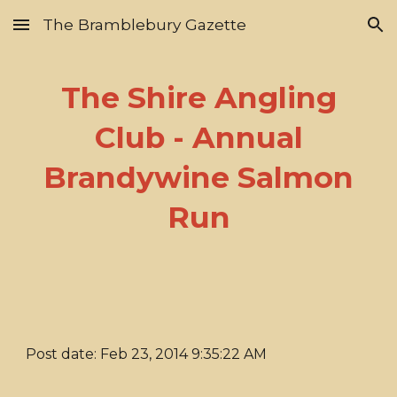
The Bramblebury Gazette
Skip to main content
Skip to navigation
The Shire Angling
Club - Annual
Brandywine Salmon
Run
Post date: Feb 23, 2014 9:35:22 AM