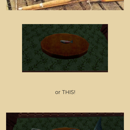
or THIS!