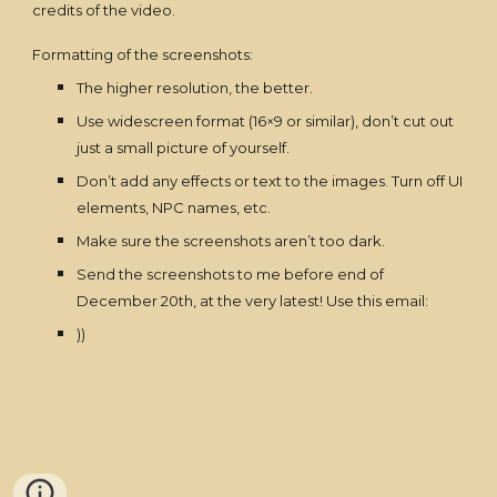
credits of the video.
Formatting of the screenshots:
The higher resolution, the better.
Use widescreen format (16×9 or similar), don’t cut out
just a small picture of yourself.
Don’t add any effects or text to the images. Turn off UI
elements, NPC names, etc.
Make sure the screenshots aren’t too dark.
Send the screenshots to me before end of
December 20th, at the very latest! Use this email:
))