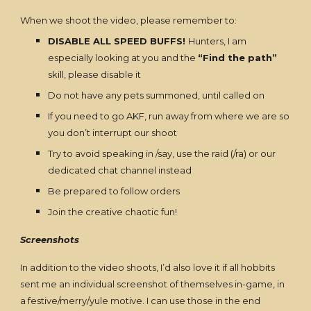
When we shoot the video, please remember to:
DISABLE ALL SPEED BUFFS!
Hunters, I am
especially looking at you and the
“Find the path”
skill, please disable it
Do not have any pets summoned, until called on
If you need to go AKF, run away from where we are so
you don’t interrupt our shoot
Try to avoid speaking in /say, use the raid (/ra) or our
dedicated chat channel instead
Be prepared to follow orders
Join the creative chaotic fun!
Screenshots
In addition to the video shoots, I’d also love it if all hobbits
sent me an individual screenshot of themselves in-game, in
a festive/merry/yule motive. I can use those in the end