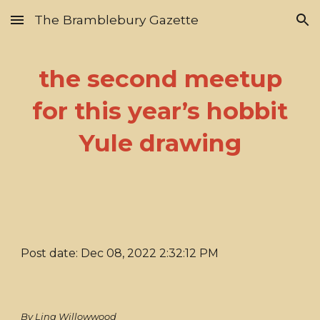
The Bramblebury Gazette
Skip to main content
Skip to navigation
the second meetup
for this year’s hobbit
Yule drawing
Post date: Dec 08, 2022 2:32:12 PM
By Lina Willowwood