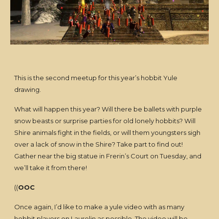
This is the second meetup for this year’s hobbit Yule
drawing.
What will happen this year? Will there be ballets with purple
snow beasts or surprise parties for old lonely hobbits? Will
Shire animals fight in the fields, or will them youngsters sigh
over a lack of snow in the Shire? Take part to find out!
Gather near the big statue in Frerin’s Court on Tuesday, and
we’ll take it from there!
((
OOC
Once again, I’d like to make a yule video with as many
hobbit players on Laurelin as possible. The video will be