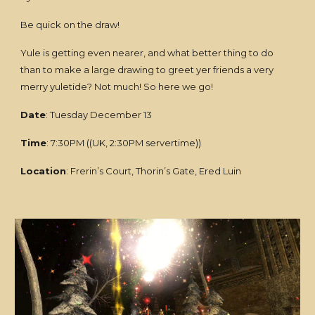
Be quick on the draw!
Yule is getting even nearer, and what better thing to do
than to make a large drawing to greet yer friends a very
merry yuletide? Not much! So here we go!
Date
: Tuesday December 13
Time
: 7:30PM ((UK, 2:30PM servertime))
Location
: Frerin’s Court, Thorin’s Gate, Ered Luin