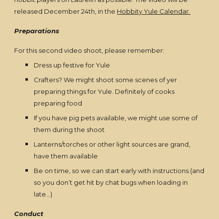
released December 24th, in the
Hobbity Yule Calendar.
Preparations
For this second video shoot, please remember:
Dress up festive for Yule
Crafters? We might shoot some scenes of yer
preparing things for Yule. Definitely of cooks
preparing food
If you have pig pets available, we might use some of
them during the shoot
Lanterns/torches or other light sources are grand,
have them available
Be on time, so we can start early with instructions (and
so you don’t get hit by chat bugs when loading in
late…)
Conduct