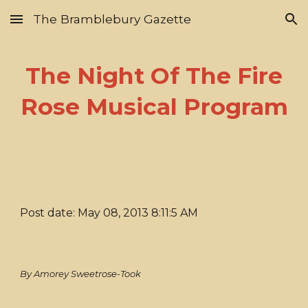
The Bramblebury Gazette
Skip to main content
Skip to navigation
The Night Of The Fire
Rose Musical Program
Post date: May 08, 2013 8:11:5 AM
By Amorey Sweetrose-Took