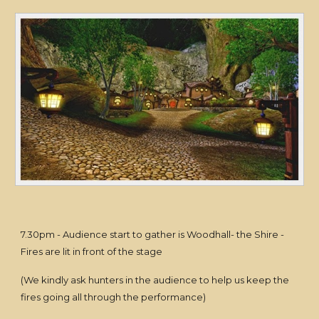
7.30pm - Audience start to gather is Woodhall- the Shire -
Fires are lit in front of the stage
(We kindly ask hunters in the audience to help us keep the
fires going all through the performance)