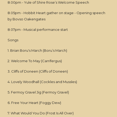
8.00pm - Yule of Shire Rose’s Welcome Speech
8.05pm - Hobbit Heart gather on stage - Opening speech
by Bovso Oakengates
8.07pm - Musical performance start
Songs
1. Brian Boru's March (Boru’s March)
2. Welcome To May (Carrifergus)
3. Cliffs of Doneen (Cliffs of Doneen)
4. Lovely Woodhall (Cockles and Mussles)
5. Fermoy Gravel Jig (Fermoy Gravel)
6. Free Your Heart (Foggy Dew)
7. What Would You Do (Frost Is All Over)