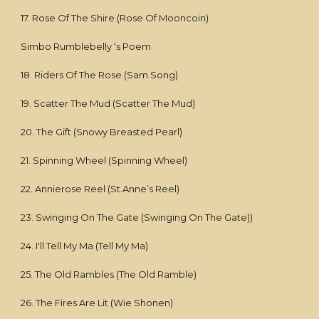
17. Rose Of The Shire (Rose Of Mooncoin)
Simbo Rumblebelly ‘s Poem
18. Riders Of The Rose (Sam Song)
19. Scatter The Mud (Scatter The Mud)
20. The Gift (Snowy Breasted Pearl)
21. Spinning Wheel (Spinning Wheel)
22. Annierose Reel (St.Anne’s Reel)
23. Swinging On The Gate (Swinging On The Gate))
24. I'll Tell My Ma (Tell My Ma)
25. The Old Rambles (The Old Ramble)
26. The Fires Are Lit (Wie Shonen)