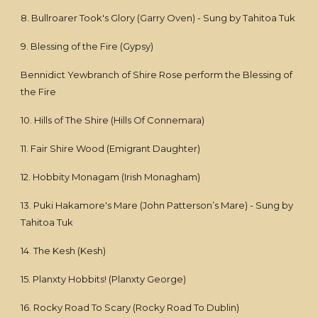
8. Bullroarer Took's Glory (Garry Oven) - Sung by Tahitoa Tuk
9. Blessing of the Fire (Gypsy)
Bennidict Yewbranch of Shire Rose perform the Blessing of
the Fire
10. Hills of The Shire (Hills Of Connemara)
11. Fair Shire Wood (Emigrant Daughter)
12. Hobbity Monagam (Irish Monagham)
13. Puki Hakamore's Mare (John Patterson’s Mare) - Sung by
Tahitoa Tuk
14. The Kesh (Kesh)
15. Planxty Hobbits! (Planxty George)
16. Rocky Road To Scary (Rocky Road To Dublin)