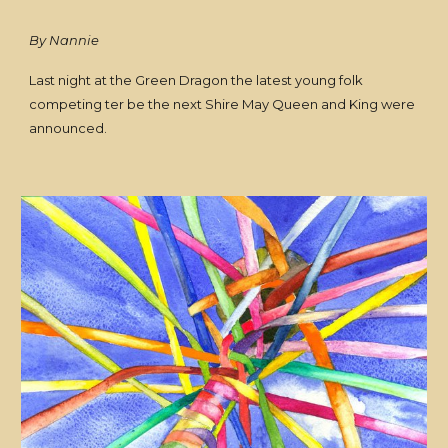
By Nannie
Last night at the Green Dragon the latest young folk
competing ter be the next Shire May Queen and King were
announced.