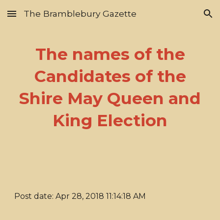
The Bramblebury Gazette
Skip to main content
Skip to navigation
The names of the
Candidates of the
Shire May Queen and
King Election
Post date: Apr 28, 2018 11:14:18 AM