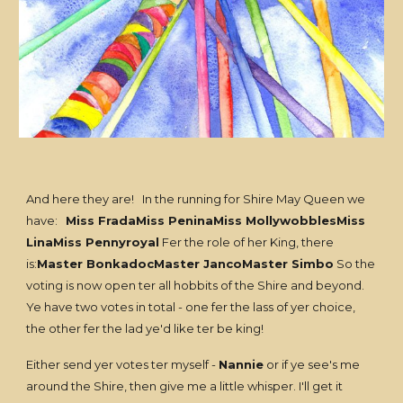
And here they are! In the running for Shire May Queen we
have:
Miss FradaMiss PeninaMiss MollywobblesMiss
LinaMiss Pennyroyal
Fer the role of her King, there
is:
Master BonkadocMaster JancoMaster Simbo
So the
voting is now open ter all hobbits of the Shire and beyond.
Ye have two votes in total - one fer the lass of yer choice,
the other fer the lad ye'd like ter be king!
Either send yer votes ter myself -
Nannie
or if ye see's me
around the Shire, then give me a little whisper. I'll get it