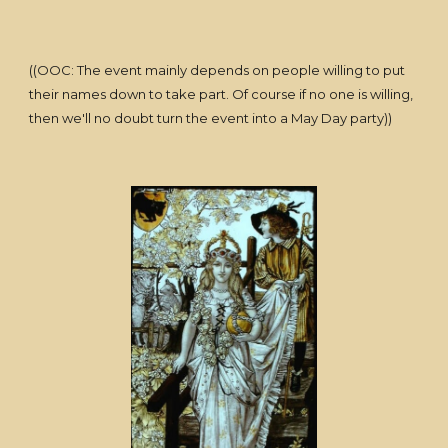
((OOC: The event mainly depends on people willing to put
their names down to take part. Of course if no one is willing,
then we'll no doubt turn the event into a May Day party))