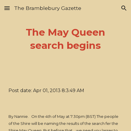
The Bramblebury Gazette
Skip to main content
Skip to navigation
The May Queen
search begins
Post date: Apr 01, 2013 8:3:49 AM
By Nannie. On the 4th of May at 7:30pm (BST) The people
of the Shire will be naming the results of the search fer the
Shire May Queen. But before that... we need you lasses to