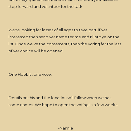
step forward and volunteer for the task.
We're looking fer lasses of all ages to take part, if yer
interested then send yer name ter me and I'll put ye on the
list. Once we've the contestents, then the voting fer the lass
of yer choice will be opened.
One Hobbit , one vote.
Details on this and the location will follow when we has
some names. We hope to open the voting in a few weeks.
-Nannie