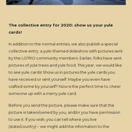
The collective entry for 2020: show us your yule
cards!
In addition to the normal entries, we also publish a special
collective entry: a yule-themed slideshow with pictures sent
by the LOTRO community members. Earlier, folks have sent
pictures of yule trees and yule food. This year, we would like
to see yule cards! Show us in pictures the yule cards you
have received or sent yourself. Maybe you even have
crafted some by yourself? Now is the perfect time to cheer
someone up with a merry yule card.
Before you send the picture, please make sure that the
picture is taken/owned by you, and/or you have permission
to use it. If you wish, you can tell where you live
(state/country) – we might add the information to the