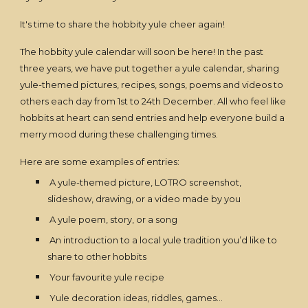
It's time to share the hobbity yule cheer again!
The hobbity yule calendar will soon be here! In the past
three years, we have put together a yule calendar, sharing
yule-themed pictures, recipes, songs, poems and videos to
others each day from 1st to 24th December. All who feel like
hobbits at heart can send entries and help everyone build a
merry mood during these challenging times.
Here are some examples of entries:
A yule-themed picture, LOTRO screenshot,
slideshow, drawing, or a video made by you
A yule poem, story, or a song
An introduction to a local yule tradition you’d like to
share to other hobbits
Your favourite yule recipe
Yule decoration ideas, riddles, games…