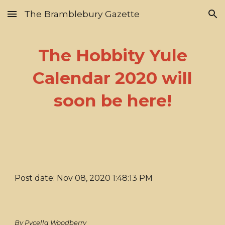
The Bramblebury Gazette
Skip to main content
Skip to navigation
The Hobbity Yule
Calendar 2020 will
soon be here!
Post date: Nov 08, 2020 1:48:13 PM
By Pycella Woodberry