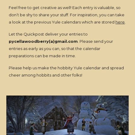
Feel free to get creative as well! Each entry is valuable, so
don’t be shy to share your stuff. For inspiration, you can take
a look at the previous Yule calendars which are stored
here
.
Let the Quickpost deliver your entries to
pycellawoodberry(a)gmail.com
. Please send your
entries as early as you can, so that the calendar
preparations can be made in time.
Please help us make the hobbity Yule calendar and spread
cheer among hobbits and other folks!