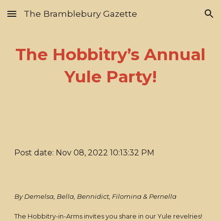
The Bramblebury Gazette
Skip to main content
Skip to navigation
The Hobbitry’s Annual
Yule Party!
Post date: Nov 08, 2022 10:13:32 PM
By Demelsa, Bella, Bennidict, Filomina & Pernella
The Hobbitry-in-Arms invites you share in our Yule revelries!