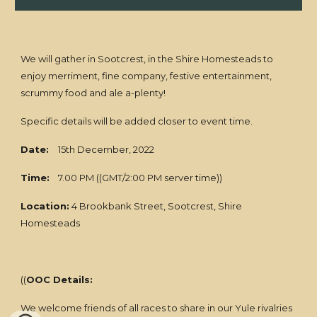
We will gather in Sootcrest, in the Shire Homesteads to
enjoy merriment, fine company, festive entertainment,
scrummy food and ale a-plenty!
Specific details will be added closer to event time.
Date:
15th December, 2022
Time:
7.00 PM ((GMT/2:00 PM server time))
Location:
4 Brookbank Street, Sootcrest, Shire
Homesteads
((
OOC Details:
We welcome friends of all races to share in our Yule rivalries