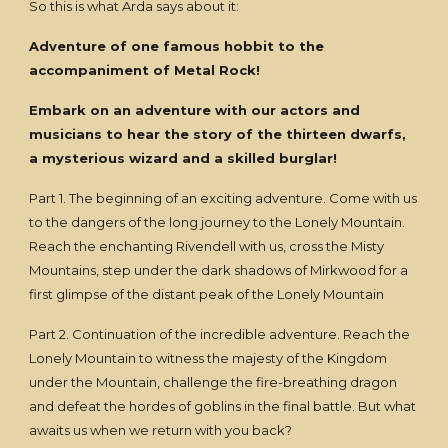
So this is what Arda says about it:
Adventure of one famous hobbit to the
accompaniment of Metal Rock!
Embark on an adventure with our actors and
musicians to hear the story of the thirteen dwarfs,
a mysterious wizard and a skilled burglar!
Part 1. The beginning of an exciting adventure. Come with us
to the dangers of the long journey to the Lonely Mountain.
Reach the enchanting Rivendell with us, cross the Misty
Mountains, step under the dark shadows of Mirkwood for a
first glimpse of the distant peak of the Lonely Mountain
Part 2. Continuation of the incredible adventure. Reach the
Lonely Mountain to witness the majesty of the Kingdom
under the Mountain, challenge the fire-breathing dragon
and defeat the hordes of goblins in the final battle. But what
awaits us when we return with you back?