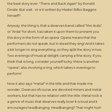
the best story ever: "There and Back Again" by Ronald
Dwale. But wait.. or is it written by Master Bilbo Baggins
himself?
Anyway, the thing is, that a dwarven band called "the Arda",
or "Arda" for short, has taken it upon them to present you
this story in the form of an opera. Opera means that the
performers do not speak, but in stead they sing! And it takes
a bit longer to sing everything, so they split the story in two.
Two evenings of musical delight carrying a fine story. If you
think that is long, consider yourself lucky: there is another
"opera", also involving a ring, which takes 4 evenings to
perform!
Now it also says "metal" in the title and that made me
wonder. Dwarves ofcourse are devoted miners and metal
workers, but that has no relation with the title: Metal rock is
a genre of music that dwarves really love! It is loud and it
encourages headbanging. Headbanging? That might hurt!