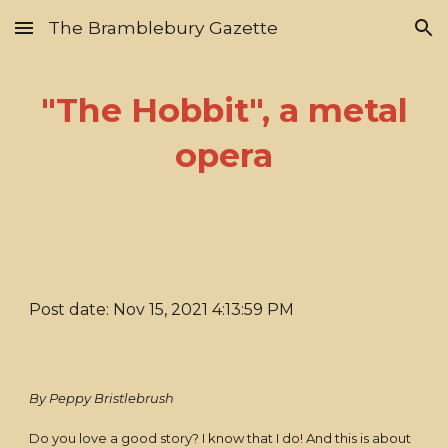
The Bramblebury Gazette
Skip to main content
Skip to navigation
"The Hobbit", a metal
opera
Post date: Nov 15, 2021 4:13:59 PM
By Peppy Bristlebrush
Do you love a good story? I know that I do! And this is about