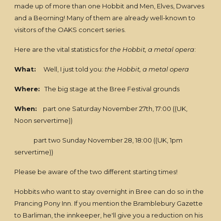
made up of more than one Hobbit and Men, Elves, Dwarves
and a Beorning! Many of them are already well-known to
visitors of the OAKS concert series.
Here are the vital statistics for
the Hobbit, a metal opera
:
What:
Well, I just told you:
the Hobbit, a metal opera
Where:
The big stage at the Bree Festival grounds
When:
part one Saturday November 27th, 17:00 ((UK,
Noon servertime))
part two Sunday November 28, 18:00 ((UK, 1pm
servertime))
Please be aware of the two different starting times!
Hobbits who want to stay overnight in Bree can do so in the
Prancing Pony Inn. If you mention the Bramblebury Gazette
to Barliman, the innkeeper, he'll give you a reduction on his