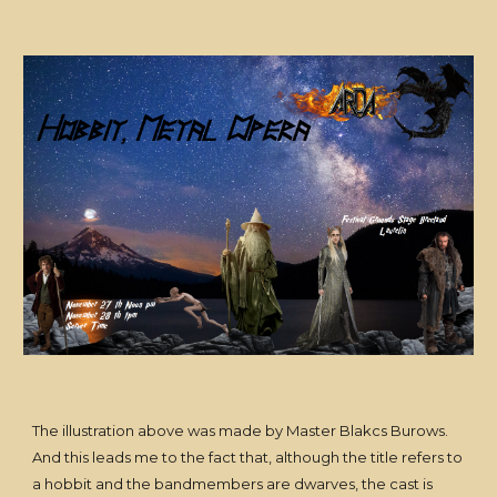
The illustration above was made by Master Blakcs Burows.
And this leads me to the fact that, although the title refers to
a hobbit and the bandmembers are dwarves, the cast is