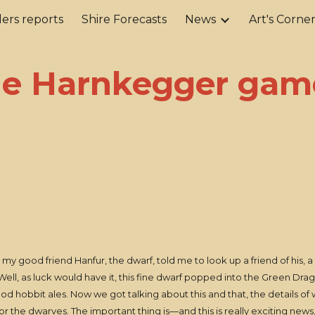
ers reports
Shire Forecasts
News
Art's Corne
ip to main content
Skip to navigat
he Harnkegger gam
y good friend Hanfur, the dwarf, told me to look up a friend of his, a
l. Well, as luck would have it, this fine dwarf popped into the Green Dra
od hobbit ales. Now we got talking about this and that, the details of 
for the dwarves. The important thing is—and this is really exciting news