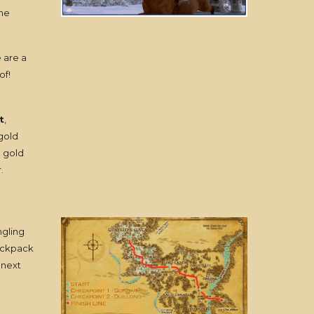
the
e are a
of!
t
,
 gold
e gold
.
ngling
backpack
 next