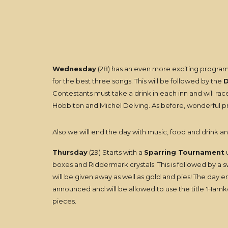
Wednesday
(28) has an even more exciting program
for the best three songs. This will be followed by the
D
Contestants must take a drink in each inn and will 
Hobbiton and Michel Delving. As before, wonderful pri
Also we will end the day with music, food and drink an
Thursday
(29) Starts with a
Sparring Tournament
u
boxes and Riddermark crystals. This is followed by a 
will be given away as well as gold and pies! The day e
announced and will be allowed to use the title 'Harnkeg
pieces.