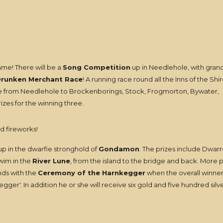
me! There will be a
Song Competition
up in Needlehole, with grand
runken Merchant Race
! A running race round all the Inns of the Shir
race from Needlehole to Brockenborings, Stock, Frogmorton, Bywater,
zes for the winning three.
d fireworks!
p in the dwarfie stronghold of
Gondamon
. The prizes include Dwarr
swim in the
River Lune
, from the island to the bridge and back. More 
nds with the
Ceremony of the Harnkegger
when the overall winner 
ger'. In addition he or she will receive six gold and five hundred silv