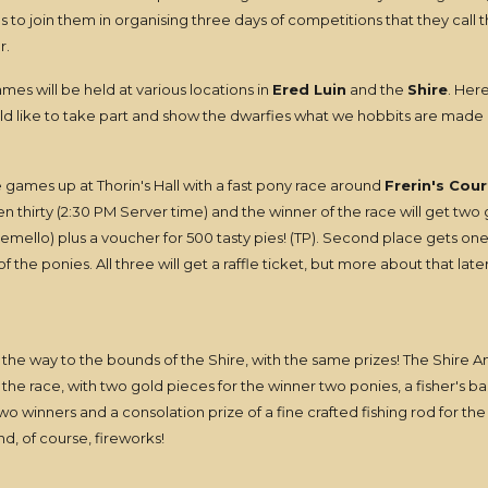
s to join them in organising three days of competitions that they call 
r.
es will be held at various locations in
Ered Luin
and the
Shire
. Her
uld like to take part and show the dwarfies what we hobbits are made 
e games up at Thorin's Hall with a fast pony race around
Frerin's Cour
n thirty (2:30 PM Server time) and the winner of the race will get two
remello) plus a voucher for 500 tasty pies! (TP). Second place gets on
 the ponies. All three will get a raffle ticket, but more about that later
 all the way to the bounds of the Shire, with the same prizes! The Shire A
 the race, with two gold pieces for the winner two ponies, a fisher's 
two winners and a consolation prize of a fine crafted fishing rod for the
nd, of course, fireworks!