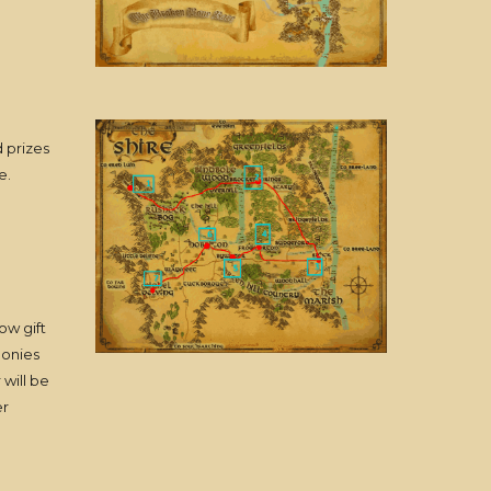
 prizes
e.
ow gift
ponies
will be
er