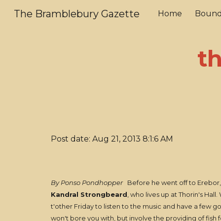
The Bramblebury Gazette
Home
Bound
Sk
t
Post date: Aug 21, 2013 8:1:6 AM
By Ponso Pondhopper
Before he went off to Erebor, m
Kandral Strongbeard
, who lives up at Thorin's Hal
t'other Friday to listen to the music and have a few go
won't bore you with, but involve the providing of fish 