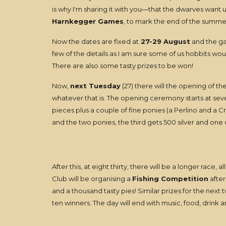
is why I'm sharing it with you—that the dwarves want u
Harnkegger Games
, to mark the end of the summe
Now the dates are fixed at
27-29 August
and the gam
few of the details as I am sure some of us hobbits wo
There are also some tasty prizes to be won!
Now,
next Tuesday
(27) there will the opening of th
whatever that is. The opening ceremony starts at seve
pieces plus a couple of fine ponies (a Perlino and a C
and the two ponies, the third gets 500 silver and one of
After this, at eight thirty, there will be a longer race,
Club will be organising a
Fishing Competition
after
and a thousand tasty pies! Similar prizes for the next 
ten winners. The day will end with music, food, drink a