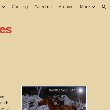
r
Cooking
Calendar
Archive
More
ion
es
gon
which I
, which