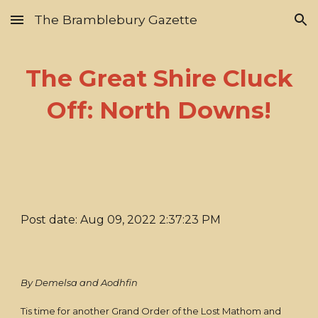
The Bramblebury Gazette
Skip to main content
Skip to navigation
The Great Shire Cluck
Off: North Downs!
Post date: Aug 09, 2022 2:37:23 PM
By Demelsa and Aodhfin
Tis time for another Grand Order of the Lost Mathom and