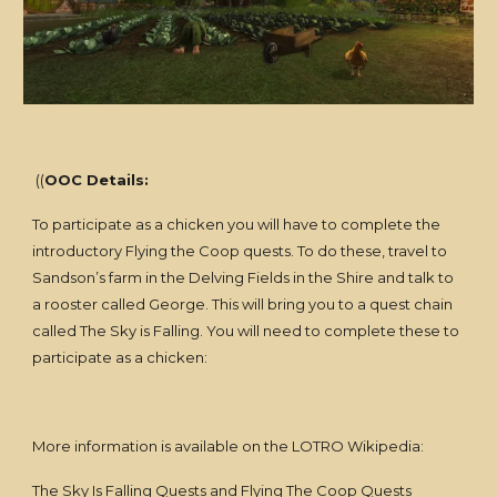
((
OOC Details:
To participate as a chicken you will have to complete the
introductory Flying the Coop quests. To do these, travel to
Sandson’s farm in the Delving Fields in the Shire and talk to
a rooster called George. This will bring you to a quest chain
called The Sky is Falling. You will need to complete these to
participate as a chicken:
More information is available on the LOTRO Wikipedia:
The Sky Is Falling Quests
and
Flying The Coop Quests