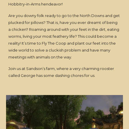
Hobbitry-in-Arms hendeavor!
Are you downy folk ready to go to the North Downs and get
plucked for pillows? That is, have you ever dreamt of being
a chicken? Roaming around with your feet in the dirt, eating
worms, living your most feathery life? This could become a
reality! It’s time to Fly The Coop and plant our feet into the
wide world to solve a cluckish problem and have many
meetings with animals on the way.
Join us at Sandson’s farm, where a very charming rooster
called George has some dashing chores for us.