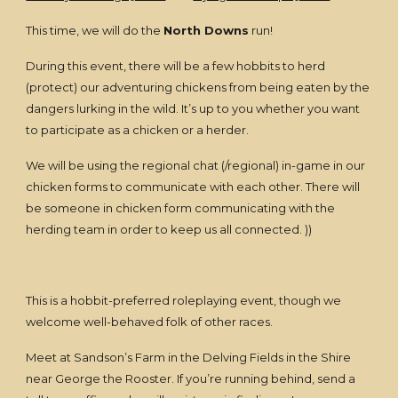
This time, we will do the
North Downs
run!
During this event, there will be a few hobbits to herd
(protect) our adventuring chickens from being eaten by the
dangers lurking in the wild. It’s up to you whether you want
to participate as a chicken or a herder.
We will be using the regional chat (/regional) in-game in our
chicken forms to communicate with each other. There will
be someone in chicken form communicating with the
herding team in order to keep us all connected. ))
This is a hobbit-preferred roleplaying event, though we
welcome well-behaved folk of other races.
Meet at Sandson’s Farm in the Delving Fields in the Shire
near George the Rooster. If you’re running behind, send a