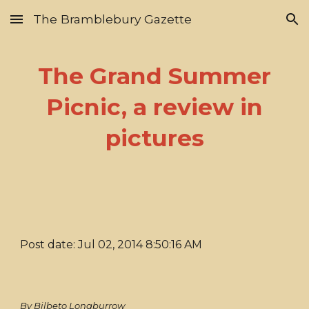
The Bramblebury Gazette
Skip to main content
Skip to navigation
The Grand Summer
Picnic, a review in
pictures
Post date: Jul 02, 2014 8:50:16 AM
By Bilbeto Longburrow