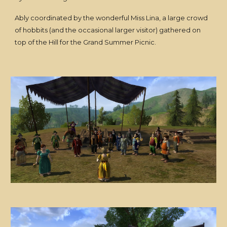
Ably coordinated by the wonderful Miss Lina, a large crowd
of hobbits (and the occasional larger visitor) gathered on
top of the Hill for the Grand Summer Picnic.