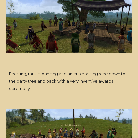
Feasting, music, dancing and an entertaining race down to
the party tree and back with a very inventive awards
ceremony...