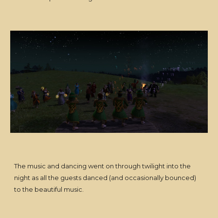
The music and dancing went on through twilight into the
night as all the guests danced (and occasionally bounced)
to the beautiful music.