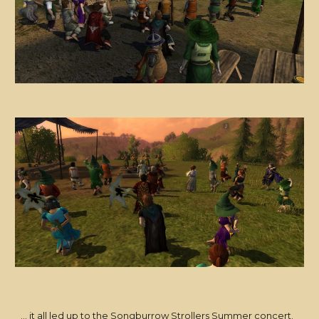
... it all led up to the Songburrow Strollers Summer concert.