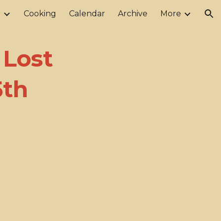
r
Cooking
Calendar
Archive
More
ion
 Lost
5th