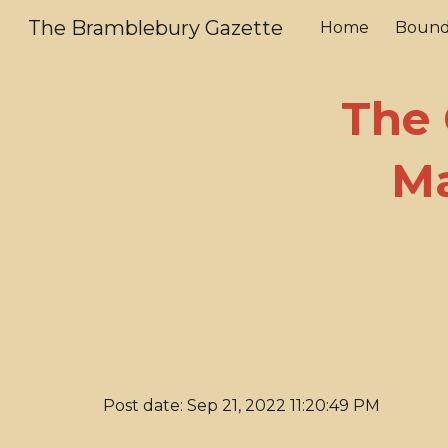
The Bramblebury Gazette
Home
Bound
Sk
The 
Ma
Post date: Sep 21, 2022 11:20:49 PM