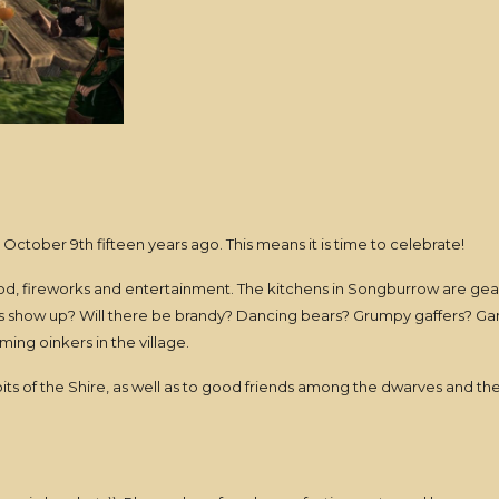
tober 9th fifteen years ago. This means it is time to celebrate!
food, fireworks and entertainment. The kitchens in Songburrow are gear
ers show up? Will there be brandy? Dancing bears? Grumpy gaffers? Ga
ing oinkers in the village.
bits of the Shire, as well as to good friends among the dwarves and t