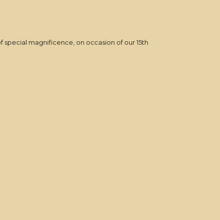
f special magnificence, on occasion of our 15th