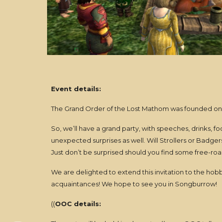
Event details:
The Grand Order of the Lost Mathom was founded on Oc
So, we’ll have a grand party, with speeches, drinks, 
unexpected surprises as well. Will Strollers or Badg
Just don’t be surprised should you find some free-roam
We are delighted to extend this invitation to the hob
acquaintances! We hope to see you in Songburrow!
((
OOC details: