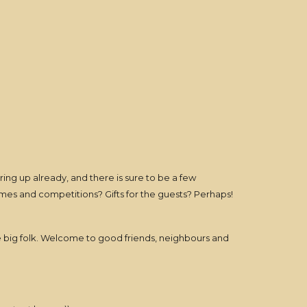
ing up already, and there is sure to be a few
mes and competitions? Gifts for the guests? Perhaps!
he big folk. Welcome to good friends, neighbours and