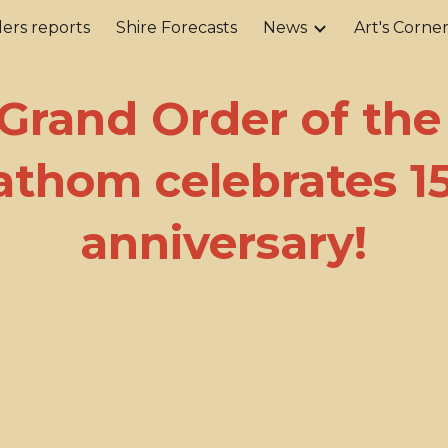
ers reports
Shire Forecasts
News
Art's Corne
ip to main content
Skip to navigat
Grand Order of the
thom celebrates 1
anniversary!