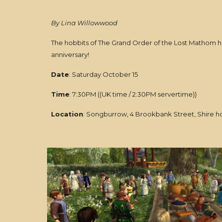
By Lina Willowwood
The hobbits of The Grand Order of the Lost Mathom hav
anniversary!
Date
: Saturday October 15
Time
: 7:30PM ((UK time / 2:30PM servertime))
Location
: Songburrow, 4 Brookbank Street, Shire 