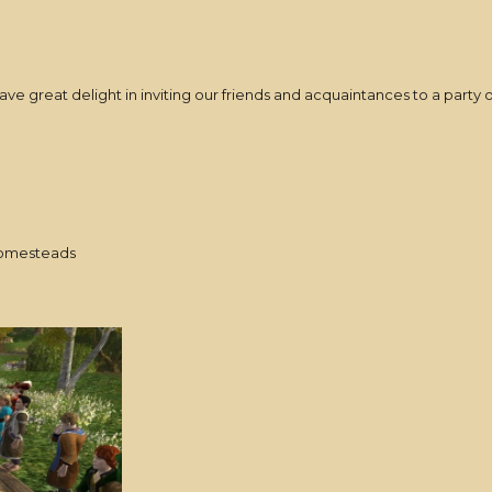
e great delight in inviting our friends and acquaintances to a party o
homesteads