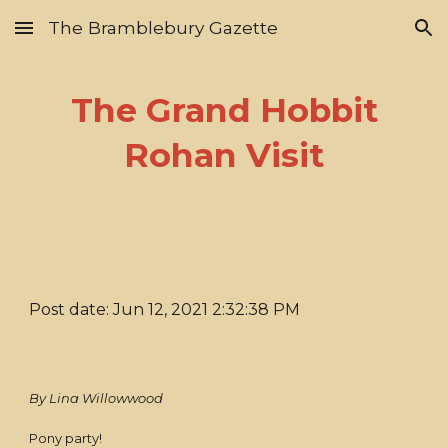
The Bramblebury Gazette
Skip to main content
Skip to navigation
The Grand Hobbit
Rohan Visit
Post date: Jun 12, 2021 2:32:38 PM
By Lina Willowwood
Pony party!