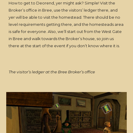
How to get to Deorend, yer might ask? Simple! Visit the
Broker’s office in Bree, use the visitors’ ledger there, and
yer will be able to visit the homestead. There should be no
level requirements getting there, and the homesteads area
is safe for everyone. Also, we’ll start out from the West Gate
in Bree and walk towards the Broker’s house, so join us
there at the start of the event if you don’t know where it is.
The visitor’s ledger at the Bree Broker’s office