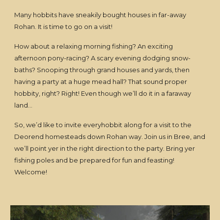
Many hobbits have sneakily bought houses in far-away
Rohan. It is time to go on a visit!
How about a relaxing morning fishing? An exciting
afternoon pony-racing? A scary evening dodging snow-
baths? Snooping through grand houses and yards, then
having a party at a huge mead hall? That sound proper
hobbity, right? Right! Even though we’ll do it in a faraway
land…
So, we’d like to invite everyhobbit along for a visit to the
Deorend homesteads down Rohan way. Join us in Bree, and
we’ll point yer in the right direction to the party. Bring yer
fishing poles and be prepared for fun and feasting!
Welcome!