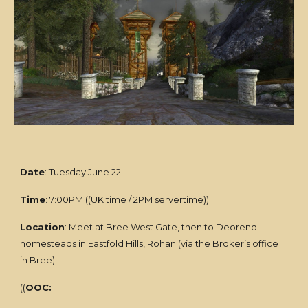
Date
: Tuesday June 22
Time
: 7:00PM ((UK time / 2PM servertime))
Location
: Meet at Bree West Gate, then to Deorend
homesteads in Eastfold Hills, Rohan (via the Broker’s office
in Bree)
((
OOC: