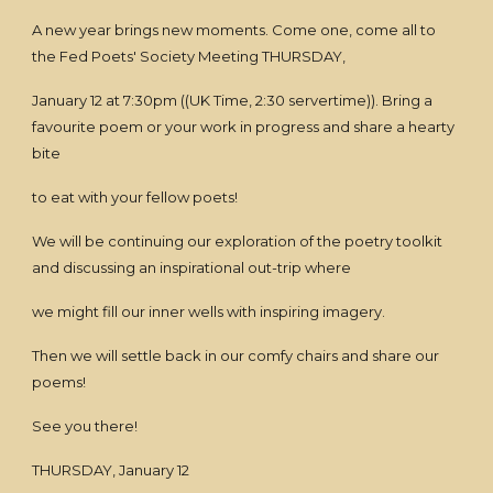
A new year brings new moments. Come one, come all to
the Fed Poets' Society Meeting THURSDAY,
January 12 at 7:30pm ((UK Time, 2:30 servertime)). Bring a
favourite poem or your work in progress and share a hearty
bite
to eat with your fellow poets!
We will be continuing our exploration of the poetry toolkit
and discussing an inspirational out-trip where
we might fill our inner wells with inspiring imagery.
Then we will settle back in our comfy chairs and share our
poems!
See you there!
THURSDAY, January 12