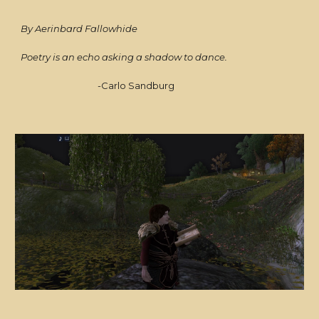
By Aerinbard Fallowhide
Poetry is an echo asking a shadow to dance.
-Carlo Sandburg