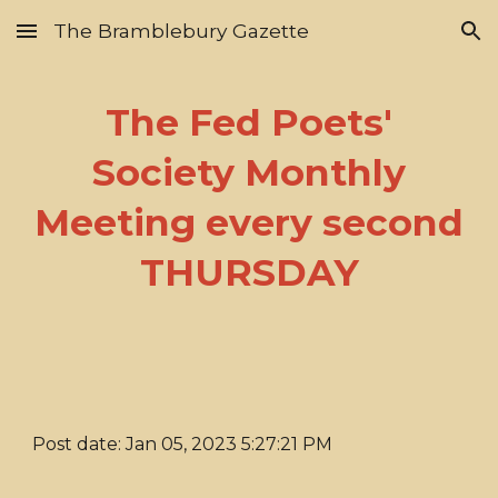
The Bramblebury Gazette
Skip to main content
Skip to navigation
The Fed Poets'
Society Monthly
Meeting every second
THURSDAY
Post date: Jan 05, 2023 5:27:21 PM