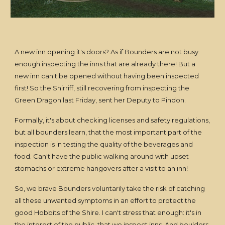
A new inn opening it's doors? As if Bounders are not busy
enough inspecting the inns that are already there! But a
new inn can't be opened without having been inspected
first! So the Shirriff, still recovering from inspecting the
Green Dragon last Friday, sent her Deputy to Pindon.
Formally, it's about checking licenses and safety regulations,
but all bounders learn, that the most important part of the
inspection is in testing the quality of the beverages and
food. Can't have the public walking around with upset
stomachs or extreme hangovers after a visit to an inn!
So, we brave Bounders voluntarily take the risk of catching
all these unwanted symptoms in an effort to protect the
good Hobbits of the Shire. I can't stress that enough: it's in
the interest of the public, that we inspect inns. And boulders,