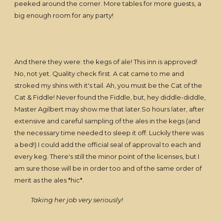
peeked around the corner. More tables for more guests, a
big enough room for any party!
And there they were: the kegs of ale! This inn is approved!
No, not yet. Quality check first. A cat came to me and
stroked my shins with it's tail. Ah, you must be the Cat of the
Cat & Fiddle! Never found the Fiddle, but, hey diddle-diddle,
Master Agilbert may show me that later.So hours later, after
extensive and careful sampling of the ales in the kegs (and
the necessary time needed to sleep it off. Luckily there was
a bed!) I could add the official seal of approval to each and
every keg. There's still the minor point of the licenses, but I
am sure those will be in order too and of the same order of
merit as the ales *hic*.
Taking her job very seriously!