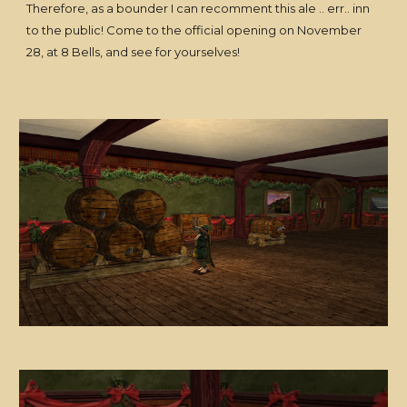
Therefore, as a bounder I can recomment this ale .. err.. inn
to the public! Come to the official opening on November
28, at 8 Bells, and see for yourselves!