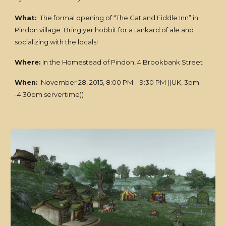
What:
The formal opening of “The Cat and Fiddle Inn” in
Pindon village. Bring yer hobbit for a tankard of ale and
socializing with the locals!
Where:
In the Homestead of Pindon, 4 Brookbank Street
When:
November 28, 2015, 8:00 PM – 9:30 PM ((UK, 3pm
-4:30pm servertime))