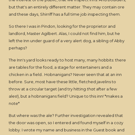
but that's an entirely different matter. They may contain ore
and these days, Shirriff has a full time job inspecting them.
So there I was in Pindon, looking for the proprietor and
landlord, Master Agilbert. Alas, I could not find him, but he
left the Inn under guard of a very alert dog, a sibling of Abby
perhaps?
The Inn's yard looks ready to host many, many hobbits: there
are tables for the food, a stage for entertainers and a
chicken in a field.. Hobnanigans? Never seen that at an inn
before. Sure, most have these little, fletched javelins to
throw at a circular target (and try hitting
that
after a few
ales!), but a hobnanigans field? Unique to this inn! *makes a
note*
But where was the ale? Further investigation revealed that
the door was open, so I entered and found myself in a cozy
lobby. I wrote my name and business in the Guest book and