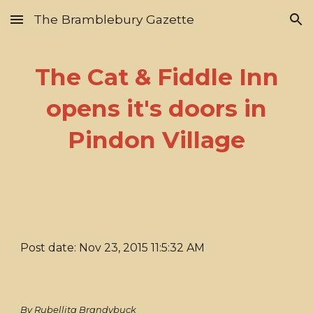
The Bramblebury Gazette
Skip to main content
Skip to navigation
The Cat & Fiddle Inn
opens it's doors in
Pindon Village
Post date: Nov 23, 2015 11:5:32 AM
By Rubellita Brandybuck