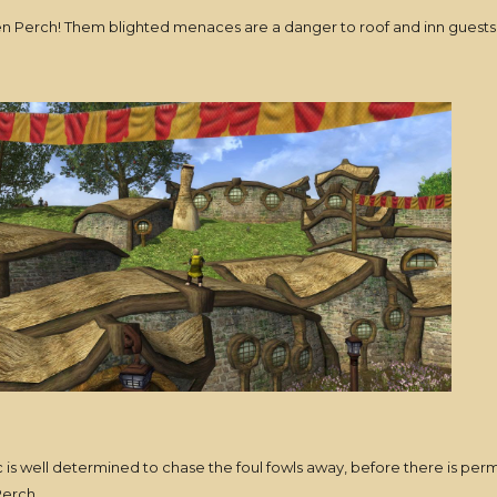
lden Perch! Them blighted menaces are a danger to roof and inn guest
ric is well determined to chase the foul fowls away, before there is p
Perch.