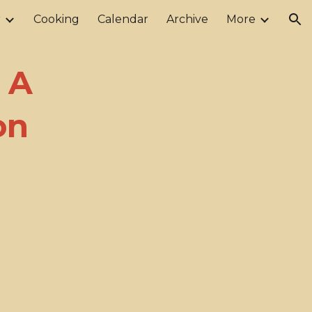
r
Cooking
Calendar
Archive
More
ion
 A
on