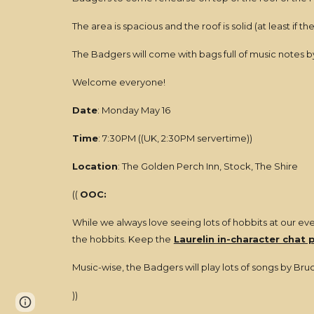
The area is spacious and the roof is solid (at least if
The Badgers will come with bags full of music notes 
Welcome everyone!
Date
: Monday May 16
Time
: 7:30PM ((UK, 2:30PM servertime))
Location
: The Golden Perch Inn, Stock, The Shire
((
OOC:
While we always love seeing lots of hobbits at our even
the hobbits. Keep the
Laurelin in-character chat 
Music-wise, the Badgers will play lots of songs by Bruc
))
Page
Report abuse