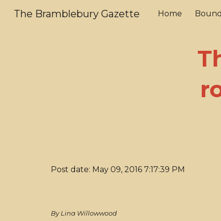
The Bramblebury Gazette
Home
Bound
Sk
T
r
Post date: May 09, 2016 7:17:39 PM
By Lina Willowwood