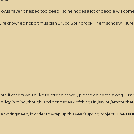
 the owls haven’t nested too deep), so he hopes a lot of people will come
by reknowned hobbit musician Bruco Springrock. Them songs will sure
ts, if others would like to attend as well, please do come along. Just 
policy
in mind, though, and don’t speak of things in /say or /emote that
e Springsteen, in order to wrap up this year’s spring project,
The Hau