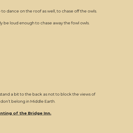
 to dance on the roof as well, to chase off the owls.
ly be loud enough to chase away the fowl owls.
stand a bit to the back as not to block the views of
 don’t belong in Middle Earth.
nting of the Bridge Inn.