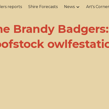
ers reports
Shire Forecasts
News
Art's Corne
ip to main content
Skip to navigat
he Brandy Badgers:
oofstock owlfestati