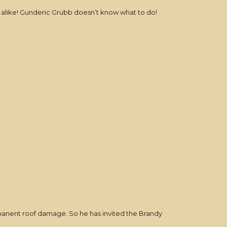
s alike! Gunderic Grubb doesn’t know what to do!
ermanent roof damage. So he has invited the Brandy