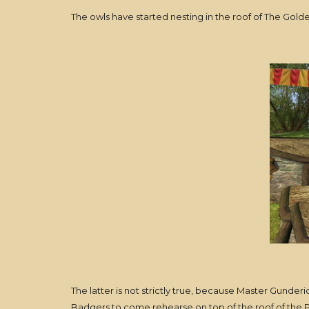
The owls have started nesting in the roof of The Go
The latter is not strictly true, because Master Gunde
Badgers to come rehearse on top of the roof of the 