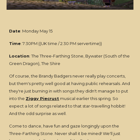
Date
: Monday May 15
Time
: 7:30PM ((UK time / 2:30 PM servertime))
Location
: The Three-Farthing Stone, Bywater (South of the
Green Dragon), The Shire
Of course, the Brandy Badgers never really play concerts,
but them's pretty well good at having public rehearsals. And
they're just burning in with songs they didn't manage to put
into the
Ziggy Piecrust
musical earlier this spring. So
expect a lot of songs related to that star-travelling hobbit!
And the odd surprise as well.
Come to dance, have fun and gaze longingly upon the
Three-Farthing Stone. Never shall it be mined! We'll just