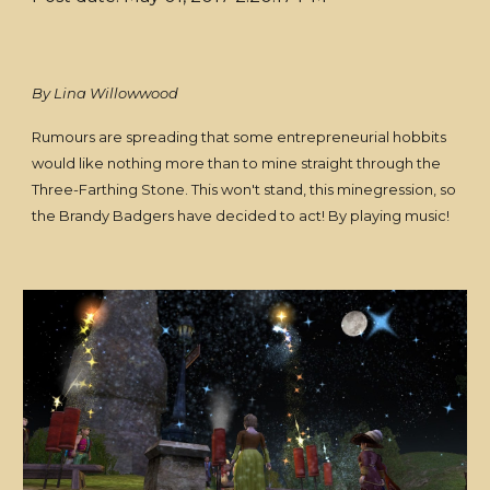
By Lina Willowwood
Rumours are spreading that some entrepreneurial hobbits
would like nothing more than to mine straight through the
Three-Farthing Stone. This won't stand, this minegression, so
the Brandy Badgers have decided to act! By playing music!