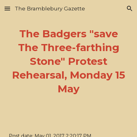
The Bramblebury Gazette
Skip to main content
Skip to navigation
The Badgers "save
The Three-farthing
Stone" Protest
Rehearsal, Monday 15
May
Post date: May 01, 2017 2:20:17 PM