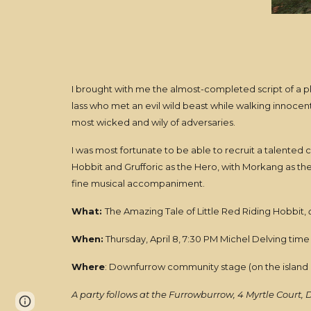
I brought with me the almost-completed script of a play
lass who met an evil wild beast while walking innoce
most wicked and wily of adversaries.
I was most fortunate to be able to recruit a talented c
Hobbit and Grufforic as the Hero, with Morkang as th
fine musical accompaniment.
What:
The Amazing Tale of Little Red Riding Hobbit,
a
When:
Thursday, April 8, 7:30 PM Michel Delving time 
Where
: Downfurrow community stage (on the island
A party follows at the Furrowburrow, 4 Myrtle Court, 
Page
Report abuse