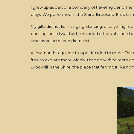
I grew up as part of a company of traveling performer
plays. We performed in the Shire, Breeland, Ered Lui
My gifts did not lie in singing, dancing, or anything r
dancing, or so I was told, reminded others of a herd o
time as an actor and dramatist.
A few months ago, our troupe decided to retire. The
free to explore more widely. I had no wish to retire co
Brockhill in the Shire, the place that felt most like h