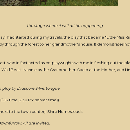
the stage where it will all be happening
 I had started during my travels, the play that became "Little Miss Rid
ntly through the forest to her grandmother's house. It demonstrates 
ast, who in fact acted as co-playwrights with me in fleshing out the pla
e Wild Beast, Nannie as the Grandmother, Saelo as the Mother, and Li
 play by Diaspore Silvertongue
((UK time, 2:30 PM server time))
 next to the town center), Shire Homesteads
Downfurrow. All are invited.