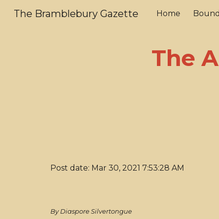
The Bramblebury Gazette
Home
Bound
Sk
The A
Post date: Mar 30, 2021 7:53:28 AM
By Diaspore Silvertongue