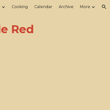
r
Cooking
Calendar
Archive
More
ion
le Red