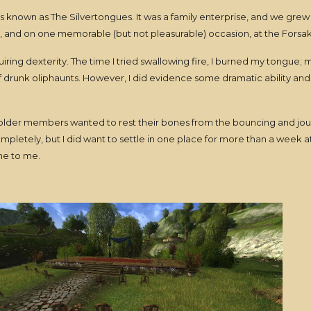
s known as The Silvertongues. It was a family enterprise, and we grew 
n, and on one memorable (but not pleasurable) occasion, at the Forsak
equiring dexterity. The time I tried swallowing fire, I burned my tongue
f drunk oliphaunts. However, I did evidence some dramatic ability and a
 older members wanted to rest their bones from the bouncing and jou
mpletely, but I did want to settle in one place for more than a week at 
ome to me.