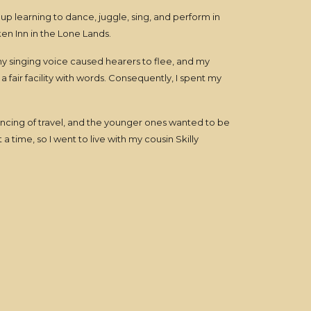
up learning to dance, juggle, sing, and perform in
en Inn in the Lone Lands.
; my singing voice caused hearers to flee, and my
 fair facility with words. Consequently, I spent my
ncing of travel, and the younger ones wanted to be
a time, so I went to live with my cousin Skilly