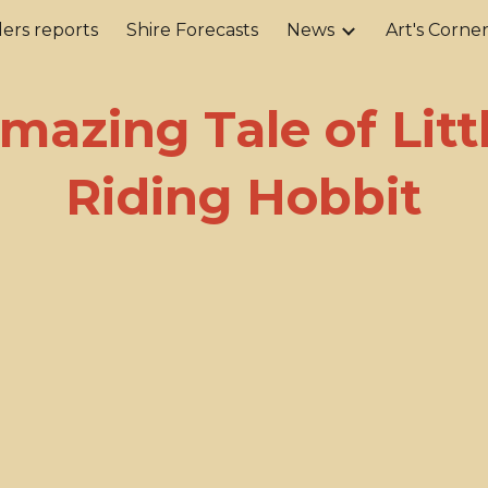
ers reports
Shire Forecasts
News
Art's Corne
ip to main content
Skip to navigat
mazing Tale of Litt
Riding Hobbit