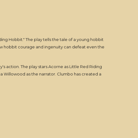
ing Hobbit." The play tells the tale of a young hobbit
how hobbit courage and ingenuity can defeat even the
y's action. The play stars Acorne as Little Red Riding
na Willowood as the narrator. Clumbo has created a