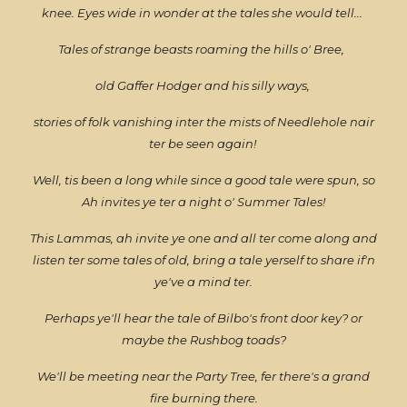
knee. Eyes wide in wonder at the tales she would tell...
Tales of strange beasts roaming the hills o' Bree,
old Gaffer Hodger and his silly ways,
stories of folk vanishing inter the mists of Needlehole nair
ter be seen again!
Well, tis been a long while since a good tale were spun, so
Ah invites ye ter a night o' Summer Tales!
This Lammas, ah invite ye one and all ter come along and
listen ter some tales of old, bring a tale yerself to share if'n
ye've a mind ter.
Perhaps ye'll hear the tale of Bilbo's front door key? or
maybe the Rushbog toads?
We'll be meeting near the Party Tree, fer there's a grand
fire burning there.