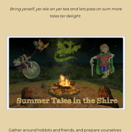
Bring yerself, yer ale an yer tea and lets pass on sum more
tales ter delight.
Gather around hobbits and friends, and prepare yourselves