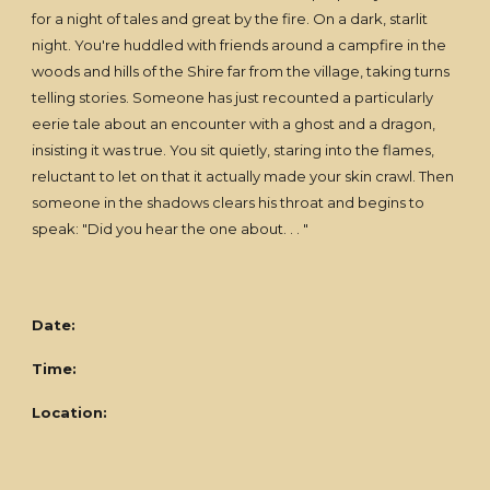
for a night of tales and great by the fire. On a dark, starlit
night. You're huddled with friends around a campfire in the
woods and hills of the Shire far from the village, taking turns
telling stories. Someone has just recounted a particularly
eerie tale about an encounter with a ghost and a dragon,
insisting it was true. You sit quietly, staring into the flames,
reluctant to let on that it actually made your skin crawl. Then
someone in the shadows clears his throat and begins to
speak: "Did you hear the one about. . . "
Date:
Time:
Location: