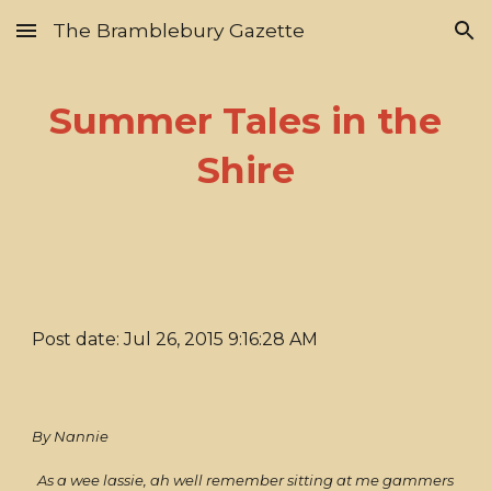
The Bramblebury Gazette
Skip to main content
Skip to navigation
Summer Tales in the
Shire
Post date: Jul 26, 2015 9:16:28 AM
By Nannie
As a wee lassie, ah well remember sitting at me gammers