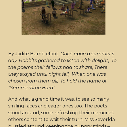
By Jadite Bumblefoot
Once upon a summer’s
day, Hobbits gathered to listen with delight; To
the poems their fellows had to share, There
they stayed until night fell, When one was
chosen from them all, To hold the name of
“Summertime Bard”
And what a grand time it was, to see so many
smiling faces and eager ones too. The poets
stood around, some refreshing their memories,
others content to wait their turn. Miss Severlda
bustled around keeping the hungry minds –