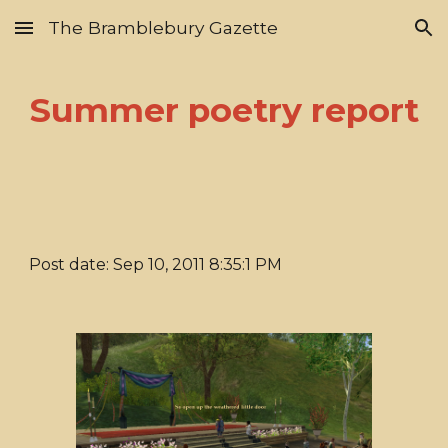
The Bramblebury Gazette
Skip to main content
Skip to navigation
Summer poetry report
Post date: Sep 10, 2011 8:35:1 PM