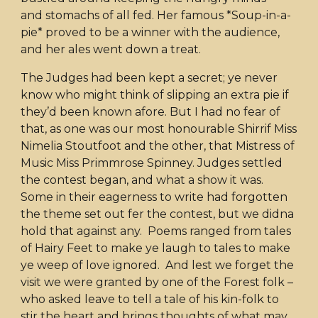
and stomachs of all fed. Her famous *Soup-in-a-
pie* proved to be a winner with the audience,
and her ales went down a treat.
The Judges had been kept a secret; ye never
know who might think of slipping an extra pie if
they’d been known afore. But I had no fear of
that, as one was our most honourable Shirrif Miss
Nimelia Stoutfoot and the other, that Mistress of
Music Miss Primmrose Spinney. Judges settled
the contest began, and what a show it was.
Some in their eagerness to write had forgotten
the theme set out fer the contest, but we didna
hold that against any. Poems ranged from tales
of Hairy Feet to make ye laugh to tales to make
ye weep of love ignored. And lest we forget the
visit we were granted by one of the Forest folk –
who asked leave to tell a tale of his kin-folk to
stir the heart and brings thoughts of what may