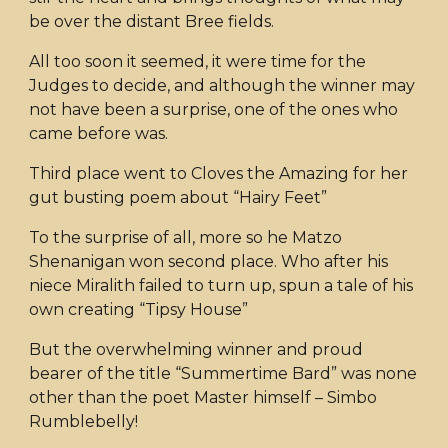
be over the distant Bree fields.
All too soon it seemed, it were time for the
Judges to decide, and although the winner may
not have been a surprise, one of the ones who
came before was.
Third place went to Cloves the Amazing for her
gut busting poem about “Hairy Feet”
To the surprise of all, more so he Matzo
Shenanigan won second place. Who after his
niece Miralith failed to turn up, spun a tale of his
own creating “Tipsy House”
But the overwhelming winner and proud
bearer of the title “Summertime Bard” was none
other than the poet Master himself – Simbo
Rumblebelly!