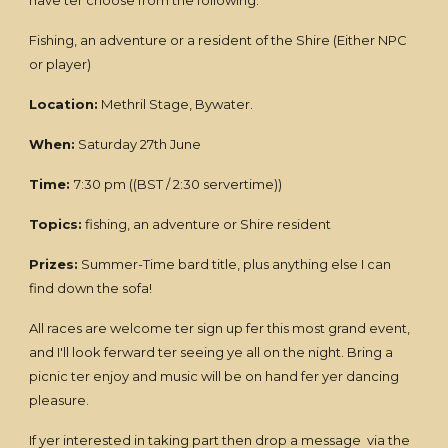
have ter choose from the following:
Fishing, an adventure or a resident of the Shire (Either NPC
or player)
Location:
Methril Stage, Bywater.
When:
Saturday 27th June
Time:
7:30 pm ((BST / 2:30 servertime))
Topics:
fishing, an adventure or Shire resident
Prizes:
Summer-Time bard title, plus anything else I can
find down the sofa!
All races are welcome ter sign up fer this most grand event,
and I'll look ferward ter seeing ye all on the night. Bring a
picnic ter enjoy and music will be on hand fer yer dancing
pleasure.
If yer interested in taking part then drop a message via the