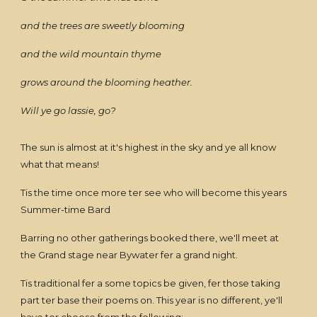
and the trees are sweetly blooming
and the wild mountain thyme
grows around the blooming heather.
Will ye go lassie, go?
The sun is almost at it's highest in the sky and ye all know
what that means!
Tis the time once more ter see who will become this years
Summer-time Bard
Barring no other gatherings booked there, we'll meet at
the Grand stage near Bywater fer a grand night.
Tis traditional fer a some topics be given, fer those taking
part ter base their poems on. This year is no different, ye'll