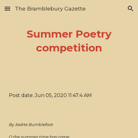
The Bramblebury Gazette
Skip to main content
Skip to navigation
Summer Poetry
competition
Post date: Jun 05, 2020 11:47:4 AM
By Jadite Bumblefoot
O the summer time has come