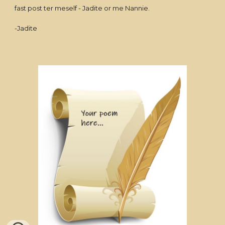
fast post ter meself - Jadite or me Nannie.
-Jadite