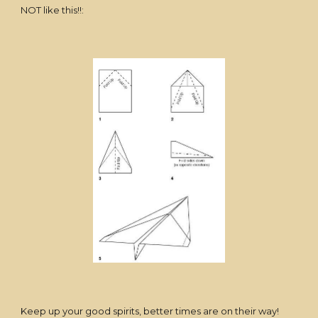
NOT like this!!:
Keep up your good spirits, better times are on their way!