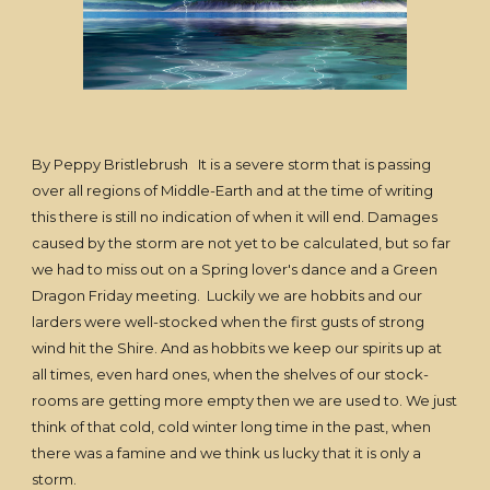
By Peppy Bristlebrush It is a severe storm that is passing
over all regions of Middle-Earth and at the time of writing
this there is still no indication of when it will end. Damages
caused by the storm are not yet to be calculated, but so far
we had to miss out on a Spring lover's dance and a Green
Dragon Friday meeting. Luckily we are hobbits and our
larders were well-stocked when the first gusts of strong
wind hit the Shire. And as hobbits we keep our spirits up at
all times, even hard ones, when the shelves of our stock-
rooms are getting more empty then we are used to. We just
think of that cold, cold winter long time in the past, when
there was a famine and we think us lucky that it is only a
storm.