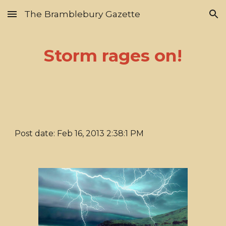
The Bramblebury Gazette
Skip to main content
Skip to navigation
Storm rages on!
Post date: Feb 16, 2013 2:38:1 PM