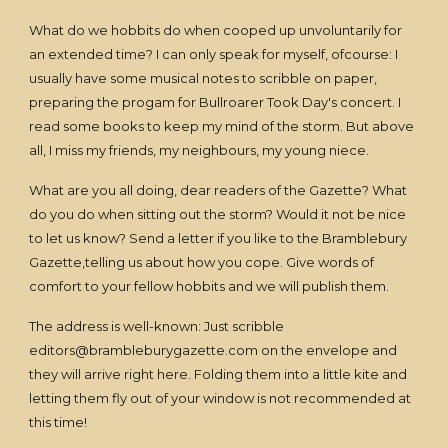
What do we hobbits do when cooped up unvoluntarily for
an extended time? I can only speak for myself, ofcourse: I
usually have some musical notes to scribble on paper,
preparing the progam for Bullroarer Took Day's concert. I
read some books to keep my mind of the storm. But above
all, I miss my friends, my neighbours, my young niece.
What are you all doing, dear readers of the Gazette? What
do you do when sitting out the storm? Would it not be nice
to let us know? Send a letter if you like to the Bramblebury
Gazette,telling us about how you cope. Give words of
comfort to your fellow hobbits and we will publish them.
The address is well-known: Just scribble
editors@brambleburygazette.com on the envelope and
they will arrive right here. Folding them into a little kite and
letting them fly out of your window is not recommended at
this time!