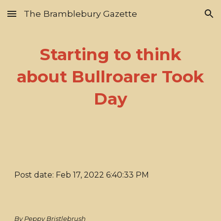
The Bramblebury Gazette
Skip to main content
Skip to navigation
Starting to think
about Bullroarer Took
Day
Post date: Feb 17, 2022 6:40:33 PM
By Peppy Bristlebrush