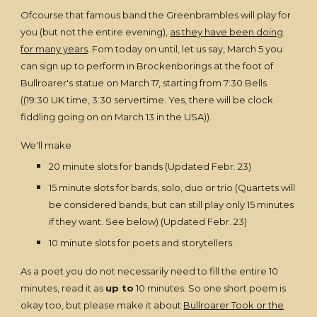
Ofcourse that famous band the Greenbrambles will play for
you (but not the entire evening),
as they have been doing
for many years
. Fom today on until, let us say, March 5 you
can sign up to perform in Brockenborings at the foot of
Bullroarer's statue on March 17, starting from 7:30 Bells
((19:30 UK time, 3:30 servertime. Yes, there will be clock
fiddling going on on March 13 in the USA)).
We'll make
20 minute slots for bands (Updated Febr. 23)
15 minute slots for bards, solo, duo or trio (Quartets will
be considered bands, but can still play only 15 minutes
if they want. See below) (Updated Febr. 23)
10 minute slots for poets and storytellers.
As a poet you do not necessarily need to fill the entire 10
minutes, read it as
up to
10 minutes. So one short poem is
okay too, but please make it about
Bullroarer Took or the