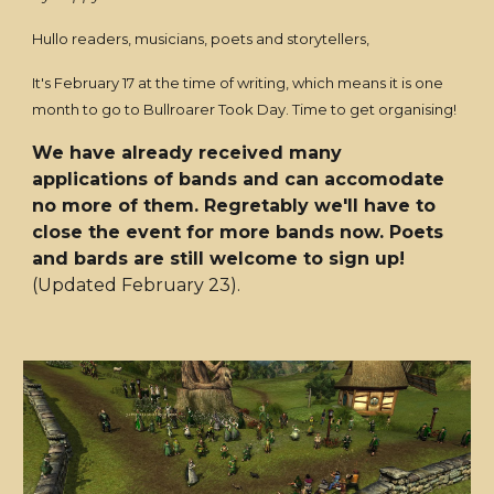
Hullo readers, musicians, poets and storytellers,
It's February 17 at the time of writing, which means it is one
month to go to Bullroarer Took Day. Time to get organising!
We have already received many
applications of bands and can accomodate
no more of them. Regretably we'll have to
close the event for more bands now. Poets
and bards are still welcome to sign up!
(Updated February 23).