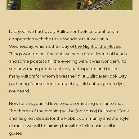
Last year we had lovely Bullroarer Took celebrations in
cooperation with the Little Wanderers. It was on a
Wednesday, which is their day of
the Night of the Muses
.
Things worked out fine and we had a great lineup of bands
and some poets to fill the evening with. It was wonderful to
see how many people actively participated and to see
many visitors for whom it was their first Bullroarer Took Day
gathering. Marketeers completely sold out on green dye,
I've heard.
Now for this year, I'd love to see something similar to that.
The theme of the evening will be (obviously) Bullroarer Took
and his great deeds for the Hobbit community and the style
of music we will be aiming for will be folk music in all it's
guises.