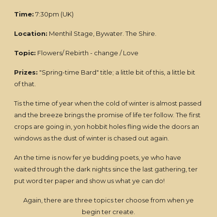
Time:
7:30pm (UK)
Location:
Menthil Stage, Bywater. The Shire.
Topic:
Flowers/ Rebirth - change / Love
Prizes:
"Spring-time Bard" title; a little bit of this, a little bit
of that.
Tis the time of year when the cold of winter is almost passed
and the breeze brings the promise of life ter follow. The first
crops are going in, yon hobbit holes fling wide the doors an
windows as the dust of winter is chased out again.
An the time is now fer ye budding poets, ye who have
waited through the dark nights since the last gathering, ter
put word ter paper and show us what ye can do!
Again, there are three topics ter choose from when ye
begin ter create.