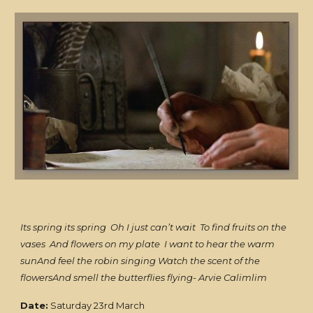
Its spring its spring Oh I just can’t wait To find fruits on the
vases And flowers on my plate I want to hear the warm
sunAnd feel the robin singing Watch the scent of the
flowersAnd smell the butterflies flying- Arvie Calimlim
Date:
Saturday 23rd March