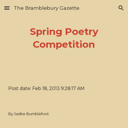
The Bramblebury Gazette
Skip to main content
Skip to navigation
Spring Poetry
Competition
Post date: Feb 18, 2013 9:28:17 AM
By Jadite Bumblefoot.