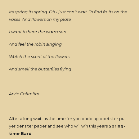
Its spring its spring Oh I just can’t wait To find fruits on the
vases And flowers on my plate
I want to hear the warm sun
And feel the robin singing
Watch the scent of the flowers
And smell the butterflies flying
Arvie Calimlim
After a long wait, tis the time fer yon budding poets ter put
yer pens ter paper and see who will win this years
Spring-
time Bard