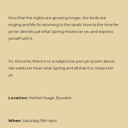
Now that the nights are growing longer, the birds are
singing and life tis returning to the lands. Now tis the time fer
ye ter decide just what Spring means ter ye, and express
yerself with it.
So, this time, there's no a subject ter pen yer poem about...
We wants ter hear what Spring and all that it is, means ter
ye.
Location:
Methel Stage, Bywater.
When:
Saturday 19th April