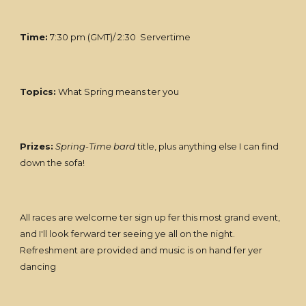
Time:
7:30 pm (GMT)/ 2:30 Servertime
Topics:
What Spring means ter you
Prizes:
Spring-Time bard
title, plus anything else I can find
down the sofa!
All races are welcome ter sign up fer this most grand event,
and I'll look ferward ter seeing ye all on the night.
Refreshment are provided and music is on hand fer yer
dancing