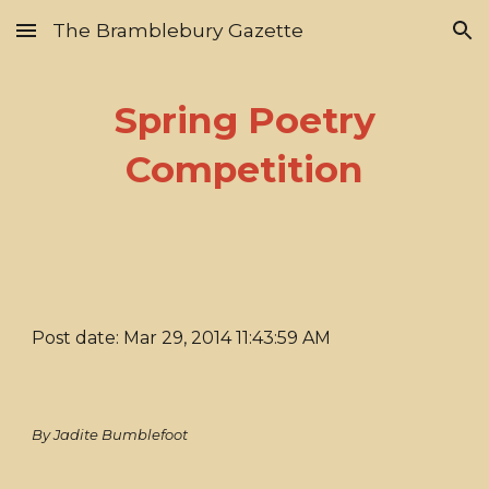
The Bramblebury Gazette
Skip to main content
Skip to navigation
Spring Poetry
Competition
Post date: Mar 29, 2014 11:43:59 AM
By Jadite Bumblefoot