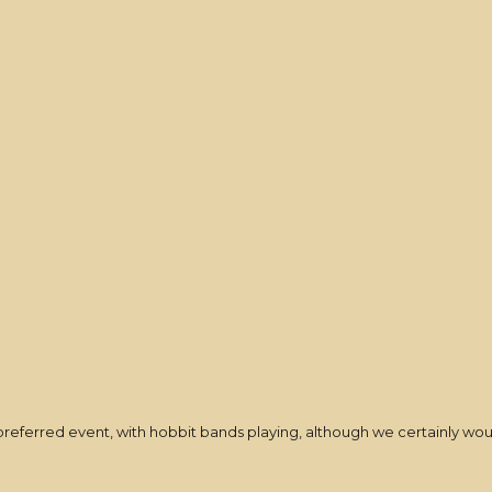
t-preferred event, with hobbit bands playing, although we certainly wo