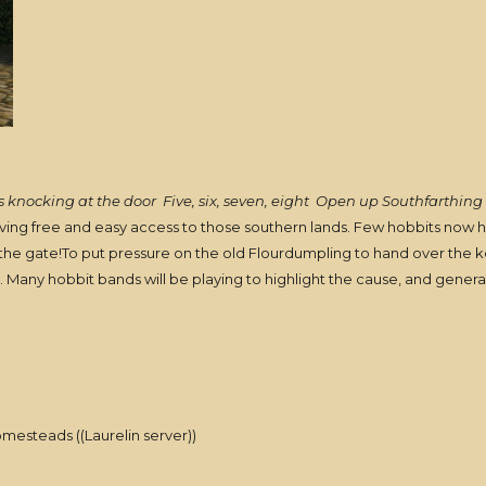
 knocking at the door
Five, six, seven, eight
Open up Southfarthing 
aving free and easy access to those southern lands. Few hobbits now ha
he gate!To put pressure on the old Flourdumpling to hand over the ke
. Many hobbit bands will be playing to highlight the cause, and genera
omesteads ((Laurelin server))