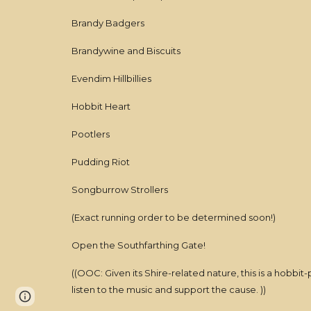
Brandy Badgers
Brandywine and Biscuits
Evendim Hillbillies
Hobbit Heart
Pootlers
Pudding Riot
Songburrow Strollers
(Exact running order to be determined soon!)
Open the Southfarthing Gate!
((OOC: Given its Shire-related nature, this is a hobbi
listen to the music and support the cause. ))
Page
Report abuse