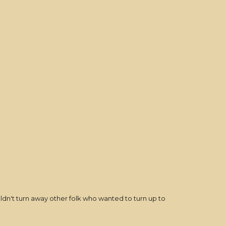
uldn't turn away other folk who wanted to turn up to