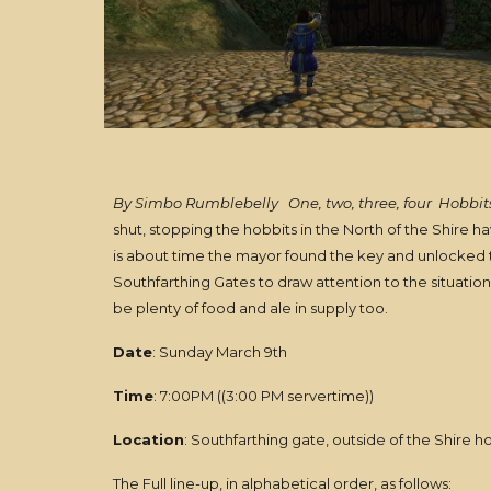
By Simbo Rumblebelly
One, two, three, four
Hobbits
shut, stopping the hobbits in the North of the Shire h
is about time the mayor found the key and unlocked t
Southfarthing Gates to draw attention to the situation
be plenty of food and ale in supply too.
Date
: Sunday March 9th
Time
: 7:00PM ((3:00 PM servertime))
Location
: Southfarthing gate, outside of the Shire h
The Full line-up, in alphabetical order, as follows: