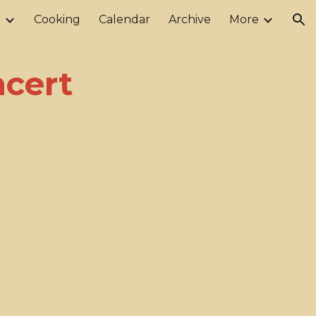
r
Cooking
Calendar
Archive
More
ion
ncert