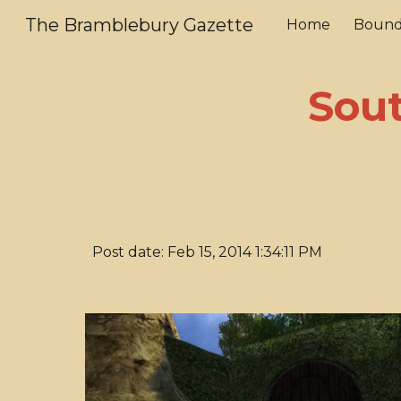
The Bramblebury Gazette
Home
Bound
Sk
Sout
Post date: Feb 15, 2014 1:34:11 PM