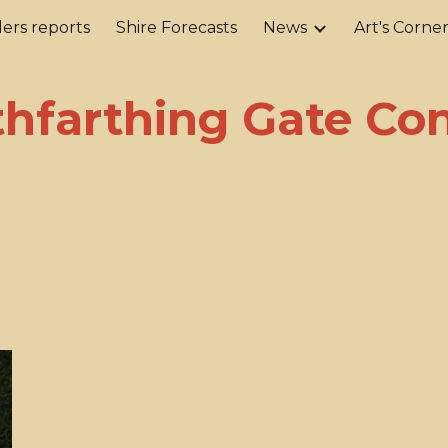
ers reports
Shire Forecasts
News
Art's Corne
ip to main content
Skip to navigat
hfarthing Gate Co