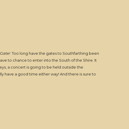
Gate!
Too long have the gates to Southfarthing been
ve to chance to enter into the South of the Shire. It
ys, a concert is going to be held outside the
lly have a good time either way! And there is sure to